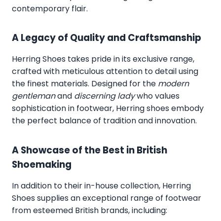
contemporary flair.
A Legacy of Quality and Craftsmanship
Herring Shoes takes pride in its exclusive range,
crafted with meticulous attention to detail using
the finest materials. Designed for the
modern
gentleman
and
discerning lady
who values
sophistication in footwear, Herring shoes embody
the perfect balance of tradition and innovation.
A Showcase of the Best in British
Shoemaking
In addition to their in-house collection, Herring
Shoes supplies an exceptional range of footwear
from esteemed British brands, including: