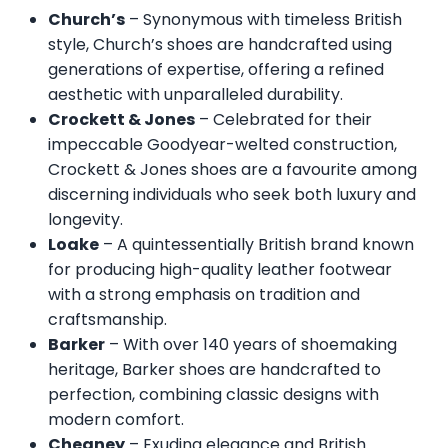
Church’s
– Synonymous with timeless British
style, Church’s shoes are handcrafted using
generations of expertise, offering a refined
aesthetic with unparalleled durability.
Crockett & Jones
– Celebrated for their
impeccable Goodyear-welted construction,
Crockett & Jones shoes are a favourite among
discerning individuals who seek both luxury and
longevity.
Loake
– A quintessentially British brand known
for producing high-quality leather footwear
with a strong emphasis on tradition and
craftsmanship.
Barker
– With over 140 years of shoemaking
heritage, Barker shoes are handcrafted to
perfection, combining classic designs with
modern comfort.
Cheaney
– Exuding elegance and British