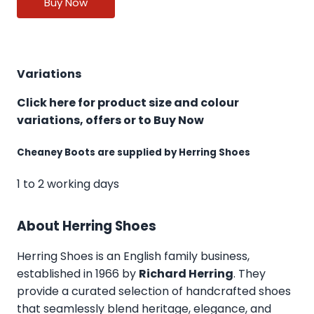
Buy Now
Variations
Click here for product size and colour
variations, offers or to Buy Now
Cheaney Boots are supplied by Herring Shoes
1 to 2 working days
About Herring Shoes
Herring Shoes
is an English family business,
established in 1966 by
Richard Herring
. They
provide a curated selection of handcrafted shoes
that seamlessly blend heritage, elegance, and