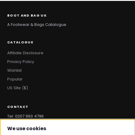
BOOT AND BAG UK
A Footwear & Bags Catalogue.
CATALOGUE
Affiliate Disclosure
Privacy Policy
Wishlist
Popular
US Site ($)
CONTACT
Tel. 0207 993 4796
hello@bootandbag.com
We use cookies