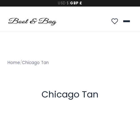
USD $
|
GBP £
Home
/
Chicago Tan
Chicago Tan