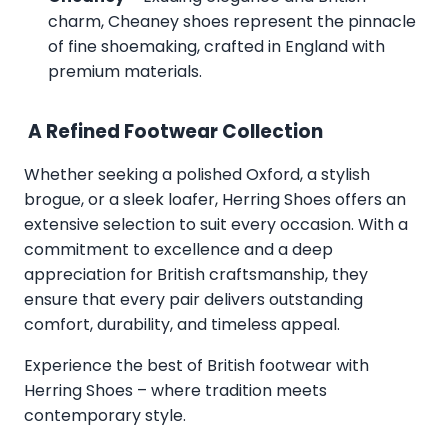
charm, Cheaney shoes represent the pinnacle
of fine shoemaking, crafted in England with
premium materials.
A Refined Footwear Collection
Whether seeking a polished Oxford, a stylish
brogue, or a sleek loafer, Herring Shoes offers an
extensive selection to suit every occasion. With a
commitment to excellence and a deep
appreciation for British craftsmanship, they
ensure that every pair delivers outstanding
comfort, durability, and timeless appeal.
Experience the best of British footwear with
Herring Shoes – where tradition meets
contemporary style.