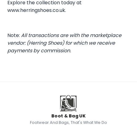
Explore the collection today at
www.herringshoes.co.uk
.
Note:
All transactions are with the marketplace
vendor: (Herring Shoes) for which we receive
payments by commission.
Boot & Bag UK
Footwear And Bags, That's What We Do