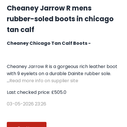
Cheaney Jarrow R mens
rubber-soled boots in chicago
tan calf
Cheaney Chicago Tan Calf Boots -
Cheaney Jarrow R is a gorgeous rich leather boot
with 9 eyelets on a durable Dainite rubber sole.
...
Read more info on supplier site
Last checked price: £505.0
03-05-2026 23:26