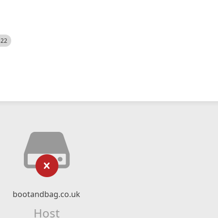
522
bootandbag.co.uk
Host