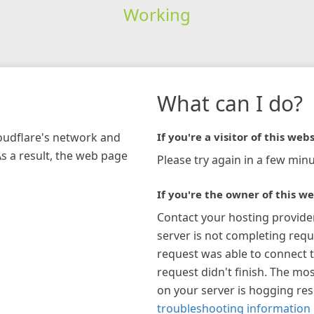
Working
What can I do?
loudflare's network and
If you're a visitor of this webs
As a result, the web page
Please try again in a few minu
If you're the owner of this we
Contact your hosting provide
server is not completing requ
request was able to connect t
request didn't finish. The mos
on your server is hogging re
troubleshooting information 