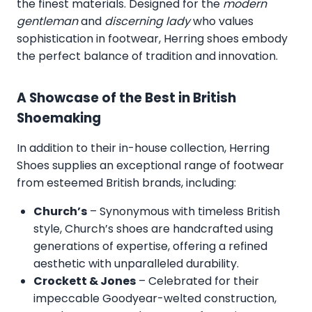
the finest materials. Designed for the
modern
gentleman
and
discerning lady
who values
sophistication in footwear, Herring shoes embody
the perfect balance of tradition and innovation.
A Showcase of the Best in British
Shoemaking
In addition to their in-house collection, Herring
Shoes supplies an exceptional range of footwear
from esteemed British brands, including:
Church’s
– Synonymous with timeless British
style, Church’s shoes are handcrafted using
generations of expertise, offering a refined
aesthetic with unparalleled durability.
Crockett & Jones
– Celebrated for their
impeccable Goodyear-welted construction,