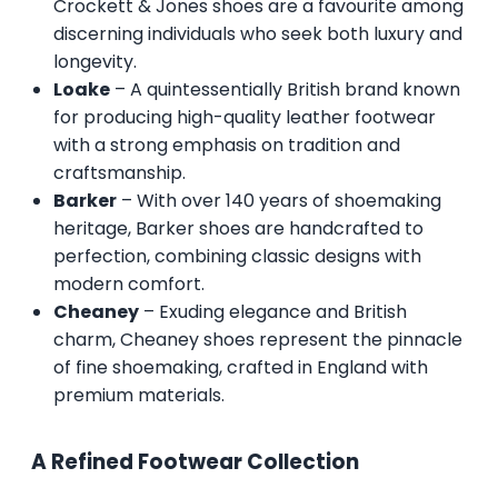
Crockett & Jones shoes are a favourite among
discerning individuals who seek both luxury and
longevity.
Loake
– A quintessentially British brand known
for producing high-quality leather footwear
with a strong emphasis on tradition and
craftsmanship.
Barker
– With over 140 years of shoemaking
heritage, Barker shoes are handcrafted to
perfection, combining classic designs with
modern comfort.
Cheaney
– Exuding elegance and British
charm, Cheaney shoes represent the pinnacle
of fine shoemaking, crafted in England with
premium materials.
A Refined Footwear Collection