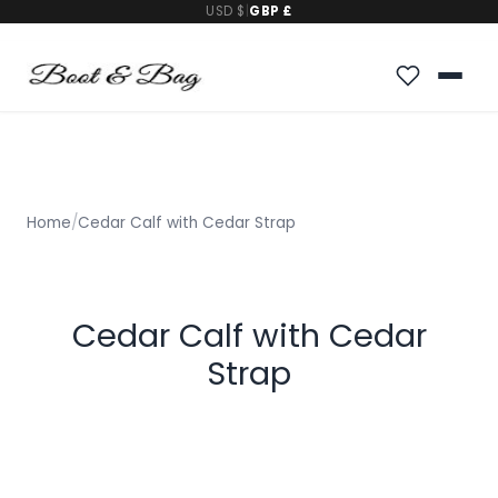
USD $
|
GBP £
Home
/
Cedar Calf with Cedar Strap
Cedar Calf with Cedar
Strap