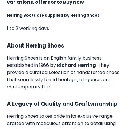
variations, offers or to Buy Now
Herring Boots are supplied by Herring Shoes
1 to 2 working days
About Herring Shoes
Herring Shoes
is an English family business,
established in 1966 by
Richard Herring
. They
provide a curated selection of handcrafted shoes
that seamlessly blend heritage, elegance, and
contemporary flair.
A Legacy of Quality and Craftsmanship
Herring Shoes takes pride in its exclusive range,
crafted with meticulous attention to detail using