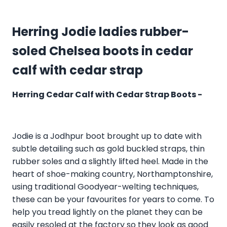
Herring Jodie ladies rubber-
soled Chelsea boots in cedar
calf with cedar strap
Herring Cedar Calf with Cedar Strap Boots -
Jodie is a Jodhpur boot brought up to date with
subtle detailing such as gold buckled straps, thin
rubber soles and a slightly lifted heel. Made in the
heart of shoe-making country, Northamptonshire,
using traditional Goodyear-welting techniques,
these can be your favourites for years to come. To
help you tread lightly on the planet they can be
easily resoled at the factory so they look as good