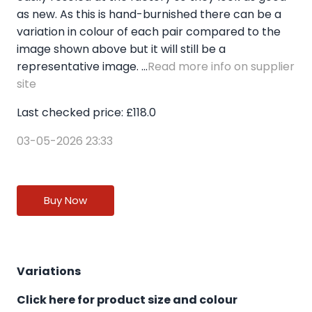
as new. As this is hand-burnished there can be a
variation in colour of each pair compared to the
image shown above but it will still be a
representative image. ...
Read more info on supplier
site
Last checked price: £118.0
03-05-2026 23:33
Buy Now
Variations
Click here for product size and colour