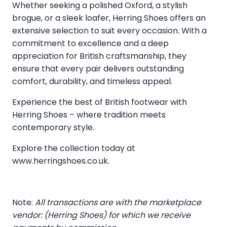
Whether seeking a polished Oxford, a stylish
brogue, or a sleek loafer, Herring Shoes offers an
extensive selection to suit every occasion. With a
commitment to excellence and a deep
appreciation for British craftsmanship, they
ensure that every pair delivers outstanding
comfort, durability, and timeless appeal.
Experience the best of British footwear with
Herring Shoes – where tradition meets
contemporary style.
Explore the collection today at
www.herringshoes.co.uk
.
Note:
All transactions are with the marketplace
vendor: (Herring Shoes) for which we receive