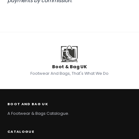
payments by commission.
Boot & Bag UK
Footwear And Bags, That's What We Do
BOOT AND BAG UK
A Footwear & Bags Catalogue.
CATALOGUE