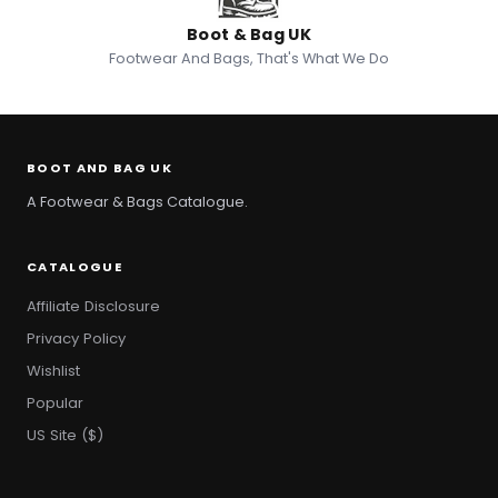
Boot & Bag UK
Footwear And Bags, That's What We Do
BOOT AND BAG UK
A Footwear & Bags Catalogue.
CATALOGUE
Affiliate Disclosure
Privacy Policy
Wishlist
Popular
US Site ($)