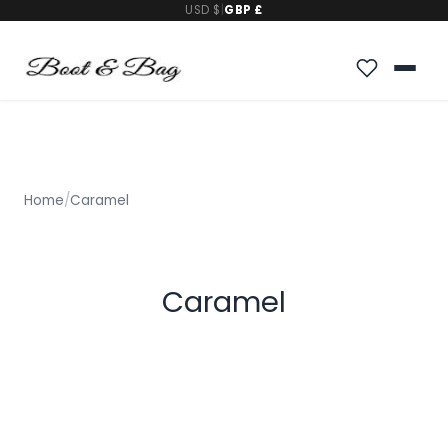
USD $
|
GBP £
Home
/
Caramel
Caramel