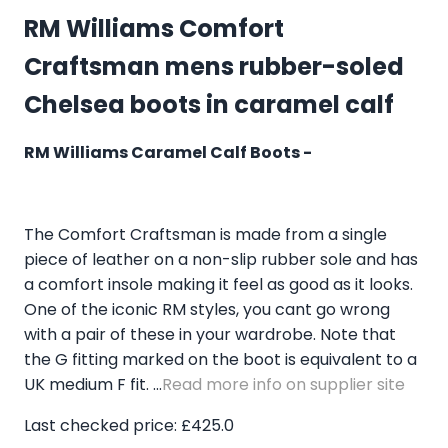
RM Williams Comfort
Craftsman mens rubber-soled
Chelsea boots in caramel calf
RM Williams Caramel Calf Boots -
The Comfort Craftsman is made from a single
piece of leather on a non-slip rubber sole and has
a comfort insole making it feel as good as it looks.
One of the iconic RM styles, you cant go wrong
with a pair of these in your wardrobe. Note that
the G fitting marked on the boot is equivalent to a
UK medium F fit. ...
Read more info on supplier site
Last checked price: £425.0