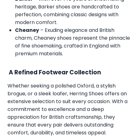
heritage, Barker shoes are handcrafted to
perfection, combining classic designs with
modern comfort.
Cheaney
– Exuding elegance and British
charm, Cheaney shoes represent the pinnacle
of fine shoemaking, crafted in England with
premium materials.
A Refined Footwear Collection
Whether seeking a polished Oxford, a stylish
brogue, or a sleek loafer, Herring Shoes offers an
extensive selection to suit every occasion. With a
commitment to excellence and a deep
appreciation for British craftsmanship, they
ensure that every pair delivers outstanding
comfort, durability, and timeless appeal.