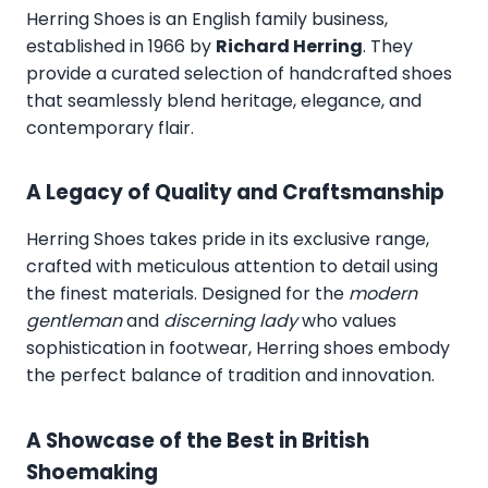
Herring Shoes
is an English family business,
established in 1966 by
Richard Herring
. They
provide a curated selection of handcrafted shoes
that seamlessly blend heritage, elegance, and
contemporary flair.
A Legacy of Quality and Craftsmanship
Herring Shoes takes pride in its exclusive range,
crafted with meticulous attention to detail using
the finest materials. Designed for the
modern
gentleman
and
discerning lady
who values
sophistication in footwear, Herring shoes embody
the perfect balance of tradition and innovation.
A Showcase of the Best in British
Shoemaking