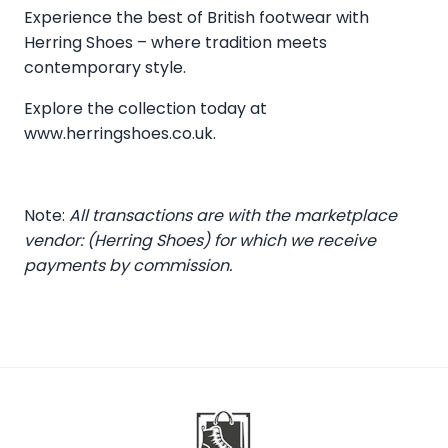
Experience the best of British footwear with
Herring Shoes – where tradition meets
contemporary style.
Explore the collection today at
www.herringshoes.co.uk
.
Note:
All transactions are with the marketplace
vendor: (Herring Shoes) for which we receive
payments by commission.