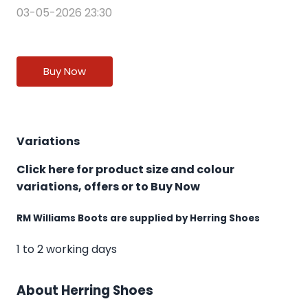
03-05-2026 23:30
Buy Now
Variations
Click here for product size and colour
variations, offers or to Buy Now
RM Williams Boots are supplied by Herring Shoes
1 to 2 working days
About Herring Shoes