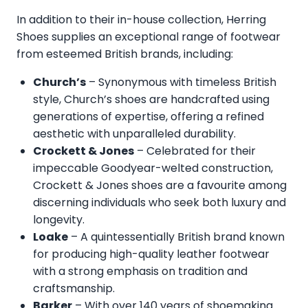
In addition to their in-house collection, Herring
Shoes supplies an exceptional range of footwear
from esteemed British brands, including:
Church’s
– Synonymous with timeless British
style, Church’s shoes are handcrafted using
generations of expertise, offering a refined
aesthetic with unparalleled durability.
Crockett & Jones
– Celebrated for their
impeccable Goodyear-welted construction,
Crockett & Jones shoes are a favourite among
discerning individuals who seek both luxury and
longevity.
Loake
– A quintessentially British brand known
for producing high-quality leather footwear
with a strong emphasis on tradition and
craftsmanship.
Barker
– With over 140 years of shoemaking