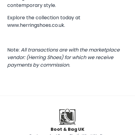
contemporary style.
Explore the collection today at
www.herringshoes.co.uk
.
Note:
All transactions are with the marketplace
vendor: (Herring Shoes) for which we receive
payments by commission.
Boot & Bag UK