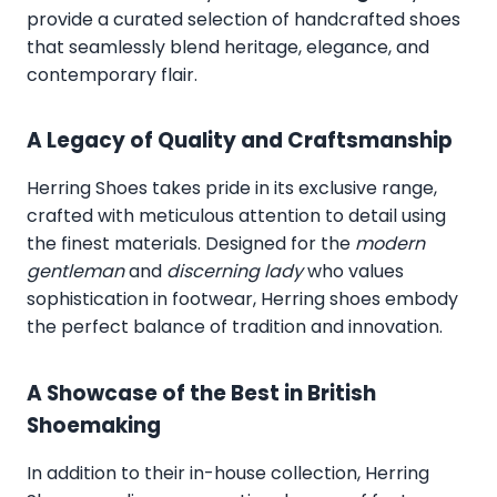
provide a curated selection of handcrafted shoes
that seamlessly blend heritage, elegance, and
contemporary flair.
A Legacy of Quality and Craftsmanship
Herring Shoes takes pride in its exclusive range,
crafted with meticulous attention to detail using
the finest materials. Designed for the
modern
gentleman
and
discerning lady
who values
sophistication in footwear, Herring shoes embody
the perfect balance of tradition and innovation.
A Showcase of the Best in British
Shoemaking
In addition to their in-house collection, Herring