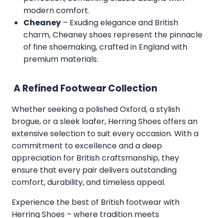
modern comfort.
Cheaney
– Exuding elegance and British
charm, Cheaney shoes represent the pinnacle
of fine shoemaking, crafted in England with
premium materials.
A Refined Footwear Collection
Whether seeking a polished Oxford, a stylish
brogue, or a sleek loafer, Herring Shoes offers an
extensive selection to suit every occasion. With a
commitment to excellence and a deep
appreciation for British craftsmanship, they
ensure that every pair delivers outstanding
comfort, durability, and timeless appeal.
Experience the best of British footwear with
Herring Shoes – where tradition meets