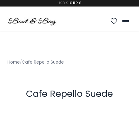
USD $
|
GBP £
Home
/
Cafe Repello Suede
Cafe Repello Suede