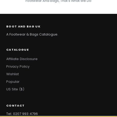
Footwear And Bags, That's What We Do
BOOT AND BAG UK
A Footwear & Bags Catalogue.
CATALOGUE
Affiliate Disclosure
Privacy Policy
Wishlist
Popular
US Site ($)
CONTACT
Tel. 0207 993 4796