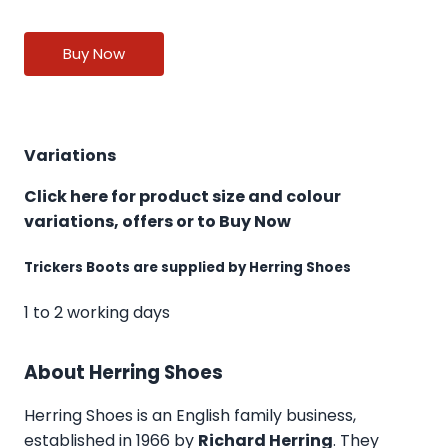
Buy Now
Variations
Click here for product size and colour
variations, offers or to Buy Now
Trickers Boots are supplied by Herring Shoes
1 to 2 working days
About Herring Shoes
Herring Shoes
is an English family business,
established in 1966 by
Richard Herring
. They