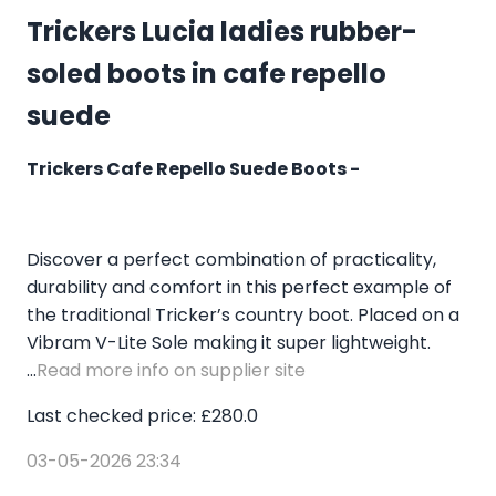
Trickers Lucia ladies rubber-
soled boots in cafe repello
suede
Trickers Cafe Repello Suede Boots -
Discover a perfect combination of practicality,
durability and comfort in this perfect example of
the traditional Tricker’s country boot. Placed on a
Vibram V-Lite Sole making it super lightweight.
...
Read more info on supplier site
Last checked price: £280.0
03-05-2026 23:34