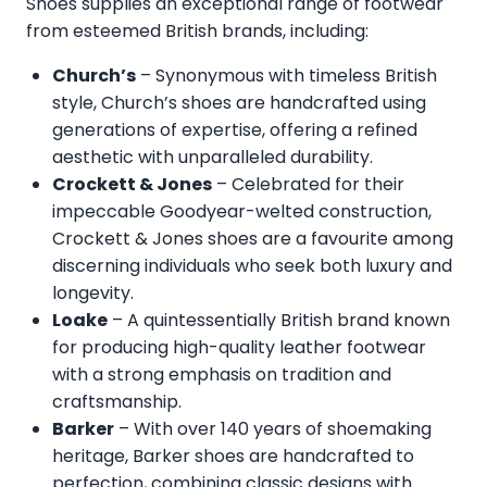
Shoes supplies an exceptional range of footwear
from esteemed British brands, including:
Church’s
– Synonymous with timeless British
style, Church’s shoes are handcrafted using
generations of expertise, offering a refined
aesthetic with unparalleled durability.
Crockett & Jones
– Celebrated for their
impeccable Goodyear-welted construction,
Crockett & Jones shoes are a favourite among
discerning individuals who seek both luxury and
longevity.
Loake
– A quintessentially British brand known
for producing high-quality leather footwear
with a strong emphasis on tradition and
craftsmanship.
Barker
– With over 140 years of shoemaking
heritage, Barker shoes are handcrafted to
perfection, combining classic designs with