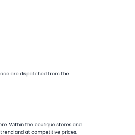
place are dispatched from the
ore. Within the boutique stores and
n trend and at competitive prices.