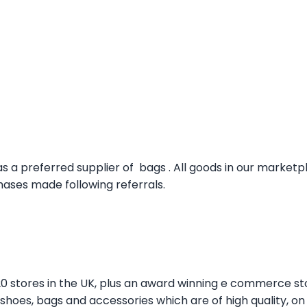
s a preferred supplier of bags . All goods in our market
ses made following referrals.
20 stores in the UK, plus an award winning e commerce st
er shoes, bags and accessories which are of high quality, o