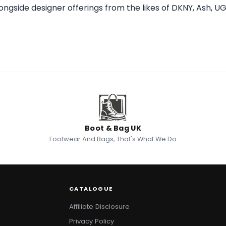
alongside designer offerings from the likes of DKNY, Ash, U
Boot & Bag UK
Footwear And Bags, That's What We Do
CATALOGUE
Affiliate Disclosure
Privacy Policy