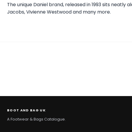
The unique Daniel brand, released in 1993 sits neatly 
Jacobs, Vivienne Westwood and many more.
BOOT AND BAG UK
A Footwear & Bags Catalogue.