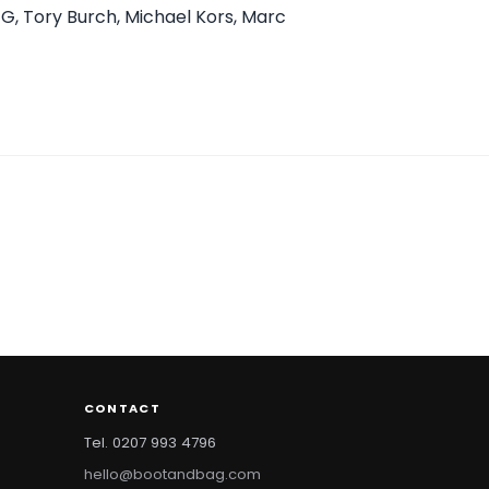
GG, Tory Burch, Michael Kors, Marc
CONTACT
Tel. 0207 993 4796
hello@bootandbag.com