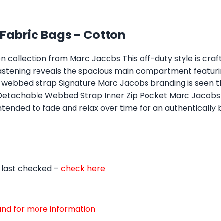
abric Bags - Cotton
n collection from Marc Jacobs This off-duty style is cr
 fastening reveals the spacious main compartment featuri
le webbed strap Signature Marc Jacobs branding is seen
 Detachable Webbed Strap Inner Zip Pocket Marc Jacobs
ntended to fade and relax over time for an authentically 
 last checked –
check here
d and for more information