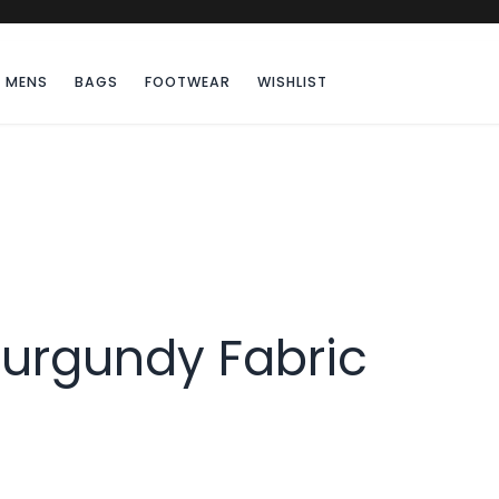
MENS
BAGS
FOOTWEAR
WISHLIST
urgundy Fabric