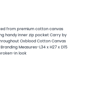
afted from premium cotton canvas
ng handy inner zip pocket Carry by
 throughout Oxblood Cotton Canvas
 Branding Measures-L34 x H27 x D15
broken-in look