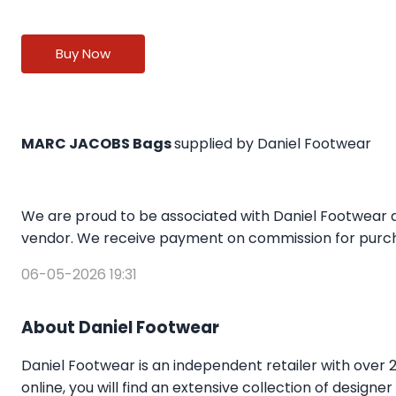
Buy Now
MARC JACOBS Bags
supplied by Daniel Footwear
We are proud to be associated with Daniel Footwear a
vendor. We receive payment on commission for purcha
06-05-2026 19:31
About Daniel Footwear
Daniel Footwear is an independent retailer with over 
online, you will find an extensive collection of design