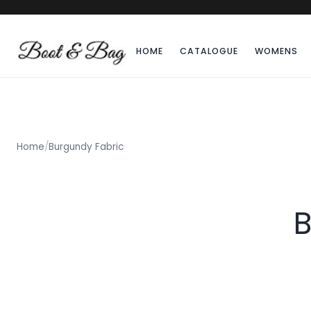
HOME
CATALOGUE
WOMENS
Home
/
Burgundy Fabric
B