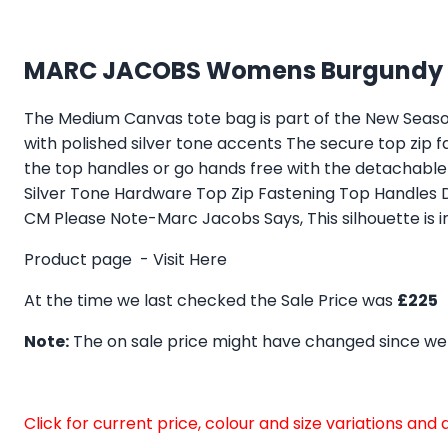
MARC JACOBS Womens Burgundy F
The Medium Canvas tote bag is part of the New Seaso
with polished silver tone accents The secure top zip
the top handles or go hands free with the detachab
Silver Tone Hardware Top Zip Fastening Top Handles
CM Please Note-Marc Jacobs Says, This silhouette is i
Product page -
Visit Here
At the time we last checked the Sale Price was
£225
Note:
The on sale price might have changed since we
Click for current price, colour and size variations an