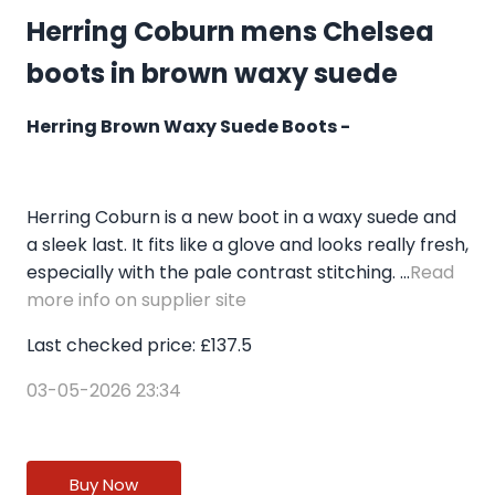
Herring Coburn mens Chelsea
boots in brown waxy suede
Herring Brown Waxy Suede Boots -
Herring Coburn is a new boot in a waxy suede and
a sleek last. It fits like a glove and looks really fresh,
especially with the pale contrast stitching. ...
Read
more info on supplier site
Last checked price: £137.5
03-05-2026 23:34
Buy Now