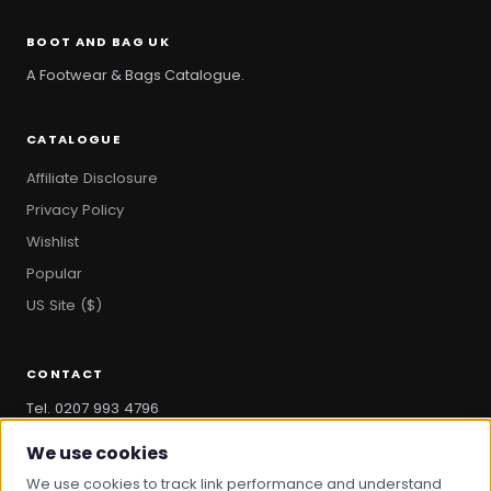
BOOT AND BAG UK
A Footwear & Bags Catalogue.
CATALOGUE
Affiliate Disclosure
Privacy Policy
Wishlist
Popular
US Site ($)
CONTACT
Tel. 0207 993 4796
hello@bootandbag.com
We use cookies
We use cookies to track link performance and understand