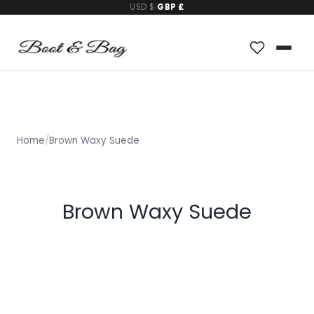
USD $
|
GBP £
Home
/
Brown Waxy Suede
Brown Waxy Suede