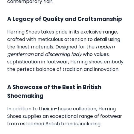
contemporary flair.
A Legacy of Quality and Craftsmanship
Herring Shoes takes pride in its exclusive range,
crafted with meticulous attention to detail using
the finest materials. Designed for the
modern
gentleman
and
discerning lady
who values
sophistication in footwear, Herring shoes embody
the perfect balance of tradition and innovation.
A Showcase of the Best in British
Shoemaking
In addition to their in-house collection, Herring
Shoes supplies an exceptional range of footwear
from esteemed British brands, including: