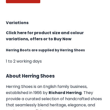
Variations
Click here for product size and colour
variations, offers or to Buy Now
Herring Boots are supplied by Herring Shoes
1 to 2 working days
About Herring Shoes
Herring Shoes
is an English family business,
established in 1966 by
Richard Herring
. They
provide a curated selection of handcrafted shoes
that seamlessly blend heritage, elegance, and