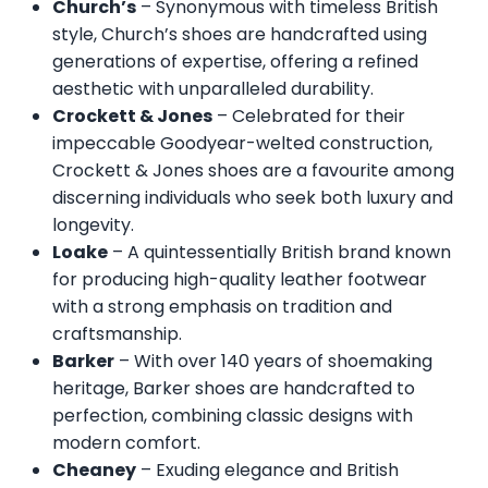
Church’s
– Synonymous with timeless British
style, Church’s shoes are handcrafted using
generations of expertise, offering a refined
aesthetic with unparalleled durability.
Crockett & Jones
– Celebrated for their
impeccable Goodyear-welted construction,
Crockett & Jones shoes are a favourite among
discerning individuals who seek both luxury and
longevity.
Loake
– A quintessentially British brand known
for producing high-quality leather footwear
with a strong emphasis on tradition and
craftsmanship.
Barker
– With over 140 years of shoemaking
heritage, Barker shoes are handcrafted to
perfection, combining classic designs with
modern comfort.
Cheaney
– Exuding elegance and British