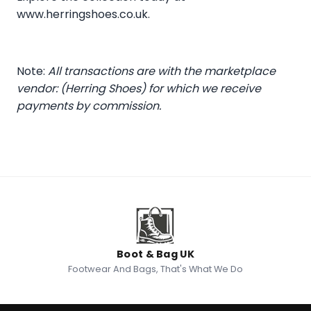
www.herringshoes.co.uk
.
Note:
All transactions are with the marketplace
vendor: (Herring Shoes) for which we receive
payments by commission.
Boot & Bag UK
Footwear And Bags, That's What We Do