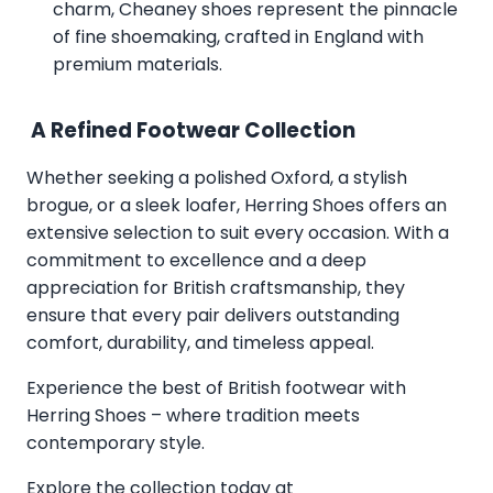
charm, Cheaney shoes represent the pinnacle
of fine shoemaking, crafted in England with
premium materials.
A Refined Footwear Collection
Whether seeking a polished Oxford, a stylish
brogue, or a sleek loafer, Herring Shoes offers an
extensive selection to suit every occasion. With a
commitment to excellence and a deep
appreciation for British craftsmanship, they
ensure that every pair delivers outstanding
comfort, durability, and timeless appeal.
Experience the best of British footwear with
Herring Shoes – where tradition meets
contemporary style.
Explore the collection today at