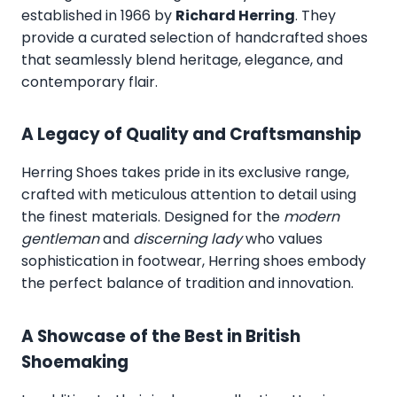
established in 1966 by
Richard Herring
. They
provide a curated selection of handcrafted shoes
that seamlessly blend heritage, elegance, and
contemporary flair.
A Legacy of Quality and Craftsmanship
Herring Shoes takes pride in its exclusive range,
crafted with meticulous attention to detail using
the finest materials. Designed for the
modern
gentleman
and
discerning lady
who values
sophistication in footwear, Herring shoes embody
the perfect balance of tradition and innovation.
A Showcase of the Best in British
Shoemaking