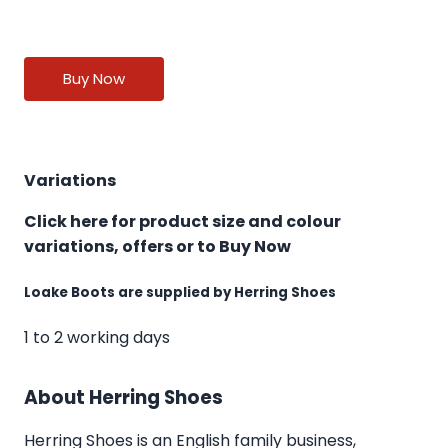
Buy Now
Variations
Click here for product size and colour
variations, offers or to Buy Now
Loake Boots are supplied by Herring Shoes
1 to 2 working days
About Herring Shoes
Herring Shoes
is an English family business,