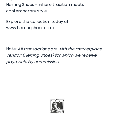
Herring Shoes – where tradition meets
contemporary style.
Explore the collection today at
www.herringshoes.co.uk
.
Note:
All transactions are with the marketplace
vendor: (Herring Shoes) for which we receive
payments by commission.