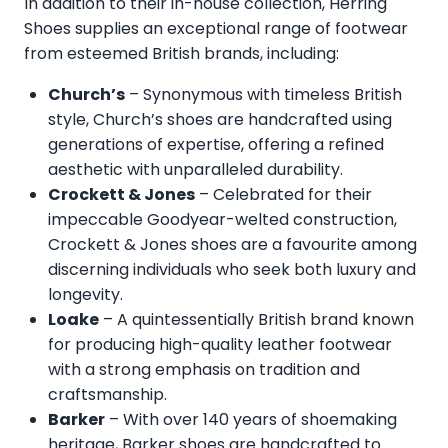
In addition to their in-house collection, Herring
Shoes supplies an exceptional range of footwear
from esteemed British brands, including:
Church’s
– Synonymous with timeless British
style, Church’s shoes are handcrafted using
generations of expertise, offering a refined
aesthetic with unparalleled durability.
Crockett & Jones
– Celebrated for their
impeccable Goodyear-welted construction,
Crockett & Jones shoes are a favourite among
discerning individuals who seek both luxury and
longevity.
Loake
– A quintessentially British brand known
for producing high-quality leather footwear
with a strong emphasis on tradition and
craftsmanship.
Barker
– With over 140 years of shoemaking
heritage, Barker shoes are handcrafted to