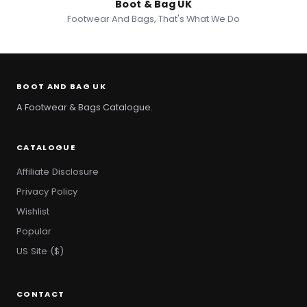
Boot & Bag UK
Footwear And Bags, That's What We Do
BOOT AND BAG UK
A Footwear & Bags Catalogue.
CATALOGUE
Affiliate Disclosure
Privacy Policy
Wishlist
Popular
US Site ($)
CONTACT