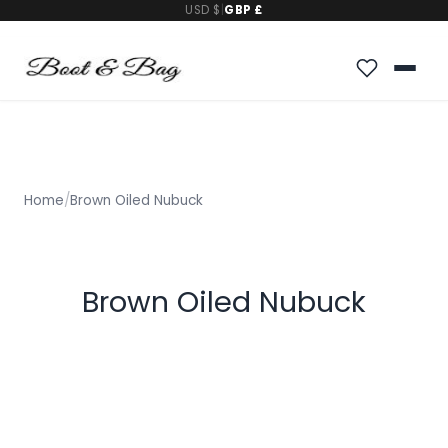
USD $
|
GBP £
Home
/
Brown Oiled Nubuck
Brown Oiled Nubuck