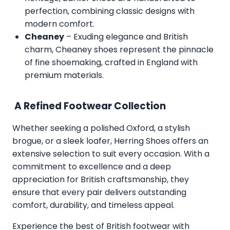
perfection, combining classic designs with
modern comfort.
Cheaney
– Exuding elegance and British
charm, Cheaney shoes represent the pinnacle
of fine shoemaking, crafted in England with
premium materials.
A Refined Footwear Collection
Whether seeking a polished Oxford, a stylish
brogue, or a sleek loafer, Herring Shoes offers an
extensive selection to suit every occasion. With a
commitment to excellence and a deep
appreciation for British craftsmanship, they
ensure that every pair delivers outstanding
comfort, durability, and timeless appeal.
Experience the best of British footwear with