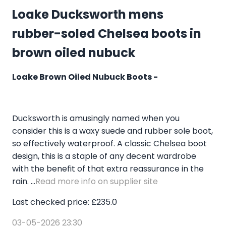
Loake Ducksworth mens
rubber-soled Chelsea boots in
brown oiled nubuck
Loake Brown Oiled Nubuck Boots -
Ducksworth is amusingly named when you
consider this is a waxy suede and rubber sole boot,
so effectively waterproof. A classic Chelsea boot
design, this is a staple of any decent wardrobe
with the benefit of that extra reassurance in the
rain. ...
Read more info on supplier site
Last checked price: £235.0
03-05-2026 23:30