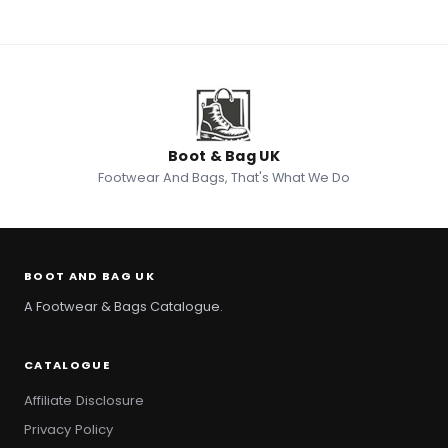
Boot & Bag UK
Footwear And Bags, That's What We Do
BOOT AND BAG UK
A Footwear & Bags Catalogue.
CATALOGUE
Affiliate Disclosure
Privacy Policy