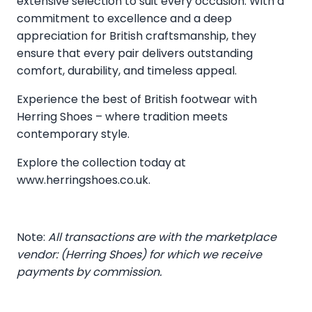
extensive selection to suit every occasion. With a
commitment to excellence and a deep
appreciation for British craftsmanship, they
ensure that every pair delivers outstanding
comfort, durability, and timeless appeal.
Experience the best of British footwear with
Herring Shoes – where tradition meets
contemporary style.
Explore the collection today at
www.herringshoes.co.uk
.
Note:
All transactions are with the marketplace
vendor: (Herring Shoes) for which we receive
payments by commission.