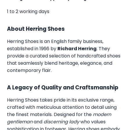
1 to 2 working days
About Herring Shoes
Herring Shoes
is an English family business,
established in 1966 by
Richard Herring
. They
provide a curated selection of handcrafted shoes
that seamlessly blend heritage, elegance, and
contemporary flair.
A Legacy of Quality and Craftsmanship
Herring Shoes takes pride in its exclusive range,
crafted with meticulous attention to detail using
the finest materials. Designed for the
modern
gentleman
and
discerning lady
who values
sophistication in footwear, Herring shoes embody