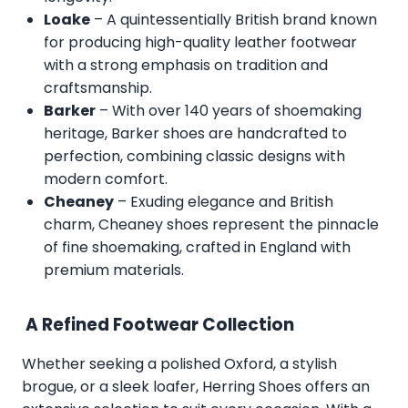
Loake
– A quintessentially British brand known
for producing high-quality leather footwear
with a strong emphasis on tradition and
craftsmanship.
Barker
– With over 140 years of shoemaking
heritage, Barker shoes are handcrafted to
perfection, combining classic designs with
modern comfort.
Cheaney
– Exuding elegance and British
charm, Cheaney shoes represent the pinnacle
of fine shoemaking, crafted in England with
premium materials.
A Refined Footwear Collection
Whether seeking a polished Oxford, a stylish
brogue, or a sleek loafer, Herring Shoes offers an