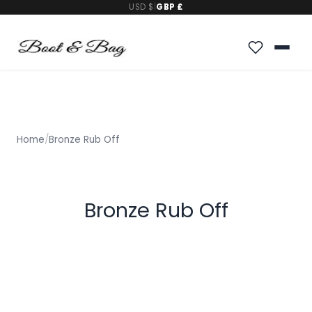
USD $
|
GBP £
Home
/
Bronze Rub Off
Bronze Rub Off