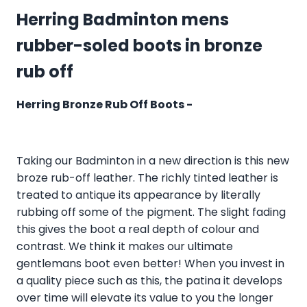
Herring Badminton mens
rubber-soled boots in bronze
rub off
Herring Bronze Rub Off Boots -
Taking our Badminton in a new direction is this new
broze rub-off leather. The richly tinted leather is
treated to antique its appearance by literally
rubbing off some of the pigment. The slight fading
this gives the boot a real depth of colour and
contrast. We think it makes our ultimate
gentlemans boot even better! When you invest in
a quality piece such as this, the patina it develops
over time will elevate its value to you the longer