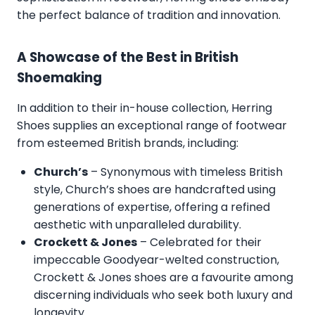
the perfect balance of tradition and innovation.
A Showcase of the Best in British
Shoemaking
In addition to their in-house collection, Herring
Shoes supplies an exceptional range of footwear
from esteemed British brands, including:
Church’s
– Synonymous with timeless British
style, Church’s shoes are handcrafted using
generations of expertise, offering a refined
aesthetic with unparalleled durability.
Crockett & Jones
– Celebrated for their
impeccable Goodyear-welted construction,
Crockett & Jones shoes are a favourite among
discerning individuals who seek both luxury and
longevity.