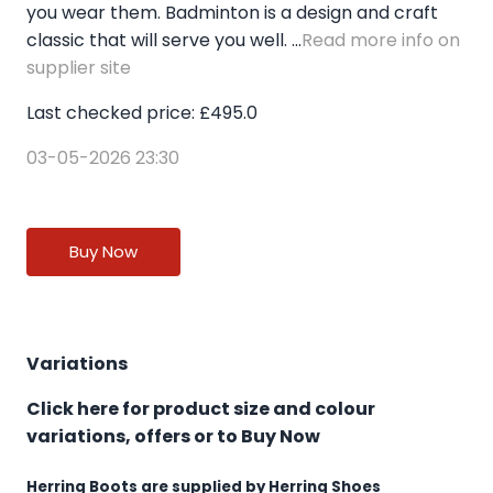
you wear them. Badminton is a design and craft
classic that will serve you well. ...
Read more info on
supplier site
Last checked price: £495.0
03-05-2026 23:30
Buy Now
Variations
Click here for product size and colour
variations, offers or to Buy Now
Herring Boots are supplied by Herring Shoes