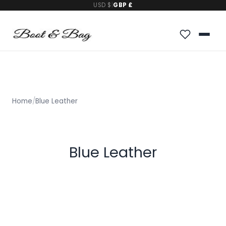
USD $
|
GBP £
Home
/
Blue Leather
Blue Leather