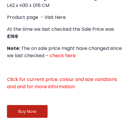
L42 x H30 x D16 CM
Product page -
Visit Here
At the time we last checked the Sale Price was
£159
Note:
The on sale price might have changed since
we last checked –
check here
Click for current price, colour and size variations
and and for more information
Buy Now