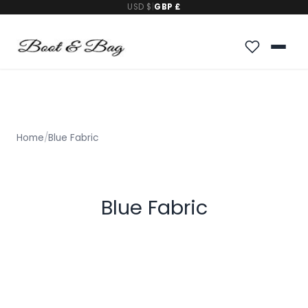
USD $
|
GBP £
Home
/
Blue Fabric
Blue Fabric