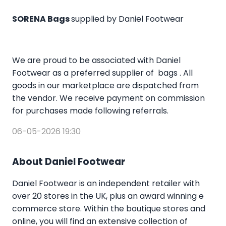
SORENA Bags
supplied by Daniel Footwear
We are proud to be associated with Daniel
Footwear as a preferred supplier of bags . All
goods in our marketplace are dispatched from
the vendor. We receive payment on commission
for purchases made following referrals.
06-05-2026 19:30
About Daniel Footwear
Daniel Footwear is an independent retailer with
over 20 stores in the UK, plus an award winning e
commerce store. Within the boutique stores and
online, you will find an extensive collection of