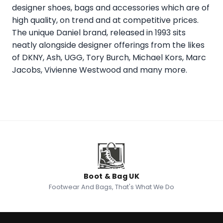
designer shoes, bags and accessories which are of
high quality, on trend and at competitive prices.
The unique Daniel brand, released in 1993 sits
neatly alongside designer offerings from the likes
of DKNY, Ash, UGG, Tory Burch, Michael Kors, Marc
Jacobs, Vivienne Westwood and many more.
Boot & Bag UK
Footwear And Bags, That's What We Do