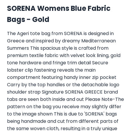
SORENA Womens Blue Fabric
Bags - Gold
The Ageri tote bag from SORENA is designed in
Greece and inspired by dreamy Mediterranean
Summers This spacious style is crafted from
premium textile fabric with velvet look lining, gold
tone hardware and fringe trim detail Secure
lobster clip fastening reveals the main
compartment featuring handy inner zip pocket
Carry by the top handles or the detachable logo
shoulder strap Signature SORENA GREECE brand
tabs are seen both inside and out Please Note-The
pattern on the bag you receive may slightly differ
to the image shown This is due to 'SORENA' bags
being handmade and cut from different parts of
the same woven cloth, resulting in a truly unique