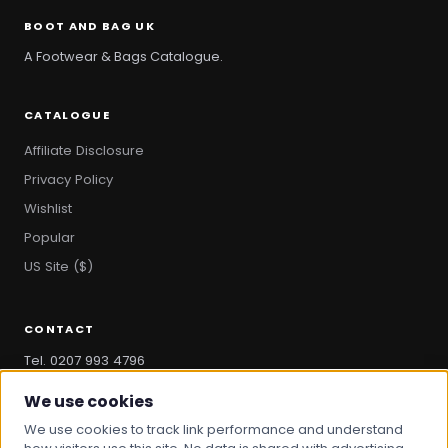
BOOT AND BAG UK
A Footwear & Bags Catalogue.
CATALOGUE
Affiliate Disclosure
Privacy Policy
Wishlist
Popular
US Site ($)
CONTACT
Tel. 0207 993 4796
hello@bootandbag.com
We use cookies
We use cookies to track link performance and understand