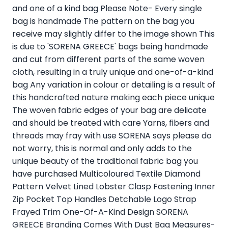
and one of a kind bag Please Note- Every single
bag is handmade The pattern on the bag you
receive may slightly differ to the image shown This
is due to 'SORENA GREECE' bags being handmade
and cut from different parts of the same woven
cloth, resulting in a truly unique and one-of-a-kind
bag Any variation in colour or detailing is a result of
this handcrafted nature making each piece unique
The woven fabric edges of your bag are delicate
and should be treated with care Yarns, fibers and
threads may fray with use SORENA says please do
not worry, this is normal and only adds to the
unique beauty of the traditional fabric bag you
have purchased Multicoloured Textile Diamond
Pattern Velvet Lined Lobster Clasp Fastening Inner
Zip Pocket Top Handles Detchable Logo Strap
Frayed Trim One-Of-A-Kind Design SORENA
GREECE Branding Comes With Dust Bag Measures-