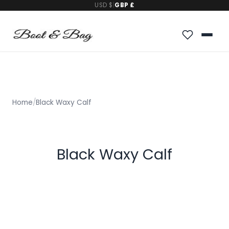
USD $
|
GBP £
Home
/
Black Waxy Calf
Black Waxy Calf