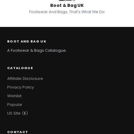
Boot & Bag UK
Footwear And Bags, That's What We Do
BOOT AND BAG UK
A Footwear & Bags Catalogue.
CATALOGUE
Affiliate Disclosure
Privacy Policy
Wishlist
Popular
US Site ($)
CONTACT