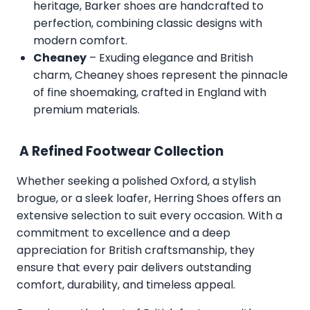
heritage, Barker shoes are handcrafted to
perfection, combining classic designs with
modern comfort.
Cheaney
– Exuding elegance and British
charm, Cheaney shoes represent the pinnacle
of fine shoemaking, crafted in England with
premium materials.
A Refined Footwear Collection
Whether seeking a polished Oxford, a stylish
brogue, or a sleek loafer, Herring Shoes offers an
extensive selection to suit every occasion. With a
commitment to excellence and a deep
appreciation for British craftsmanship, they
ensure that every pair delivers outstanding
comfort, durability, and timeless appeal.