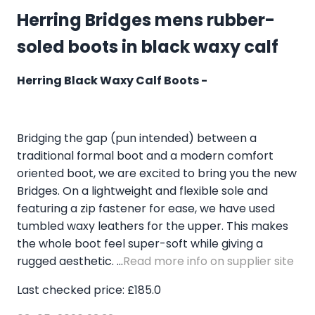
Herring Bridges mens rubber-
soled boots in black waxy calf
Herring Black Waxy Calf Boots -
Bridging the gap (pun intended) between a
traditional formal boot and a modern comfort
oriented boot, we are excited to bring you the new
Bridges. On a lightweight and flexible sole and
featuring a zip fastener for ease, we have used
tumbled waxy leathers for the upper. This makes
the whole boot feel super-soft while giving a
rugged aesthetic. ...
Read more info on supplier site
Last checked price: £185.0