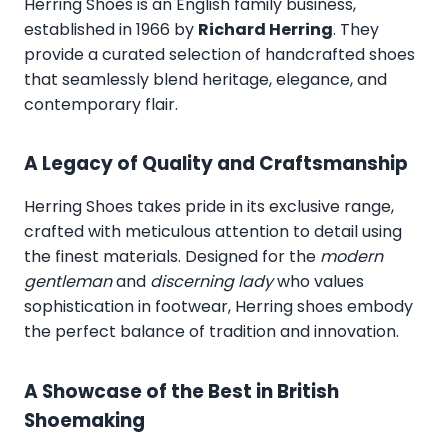
Herring Shoes
is an English family business,
established in 1966 by
Richard Herring
. They
provide a curated selection of handcrafted shoes
that seamlessly blend heritage, elegance, and
contemporary flair.
A Legacy of Quality and Craftsmanship
Herring Shoes takes pride in its exclusive range,
crafted with meticulous attention to detail using
the finest materials. Designed for the
modern
gentleman
and
discerning lady
who values
sophistication in footwear, Herring shoes embody
the perfect balance of tradition and innovation.
A Showcase of the Best in British
Shoemaking