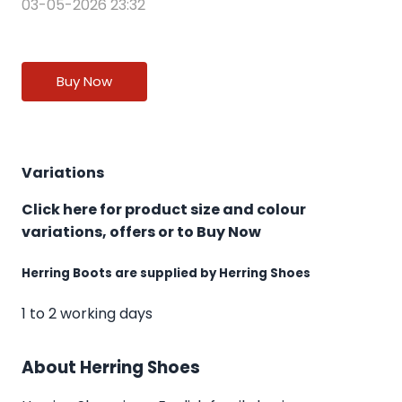
03-05-2026 23:32
Buy Now
Variations
Click here for product size and colour
variations, offers or to Buy Now
Herring Boots are supplied by Herring Shoes
1 to 2 working days
About Herring Shoes