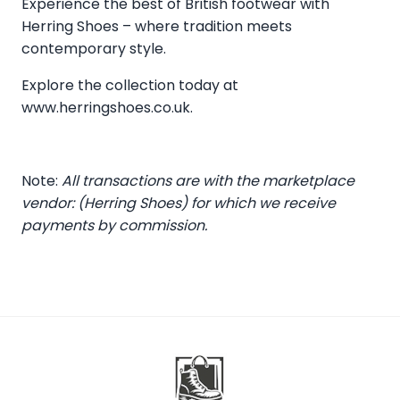
Experience the best of British footwear with
Herring Shoes – where tradition meets
contemporary style.
Explore the collection today at
www.herringshoes.co.uk
.
Note:
All transactions are with the marketplace
vendor: (Herring Shoes) for which we receive
payments by commission.