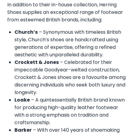
In addition to their in-house collection, Herring
Shoes supplies an exceptional range of footwear
from esteemed British brands, including:
Church’s
– Synonymous with timeless British
style, Church’s shoes are handcrafted using
generations of expertise, offering a refined
aesthetic with unparalleled durability.
Crockett & Jones
– Celebrated for their
impeccable Goodyear-welted construction,
Crockett & Jones shoes are a favourite among
discerning individuals who seek both luxury and
longevity.
Loake
– A quintessentially British brand known
for producing high-quality leather footwear
with a strong emphasis on tradition and
craftsmanship.
Barker
– With over 140 years of shoemaking