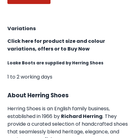
Variations
Click here for product size and colour
variations, offers or to Buy Now
Loake Boots are supplied by Herring Shoes
1 to 2 working days
About Herring Shoes
Herring Shoes
is an English family business,
established in 1966 by
Richard Herring
. They
provide a curated selection of handcrafted shoes
that seamlessly blend heritage, elegance, and