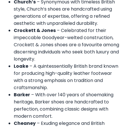
Church’s
– Synonymous with timeless British
style, Church’s shoes are handcrafted using
generations of expertise, offering a refined
aesthetic with unparalleled durability.
Crockett & Jones
– Celebrated for their
impeccable Goodyear-welted construction,
Crockett & Jones shoes are a favourite among
discerning individuals who seek both luxury and
longevity.
Loake
– A quintessentially British brand known
for producing high-quality leather footwear
with a strong emphasis on tradition and
craftsmanship.
Barker
– With over 140 years of shoemaking
heritage, Barker shoes are handcrafted to
perfection, combining classic designs with
modern comfort.
Cheaney
– Exuding elegance and British