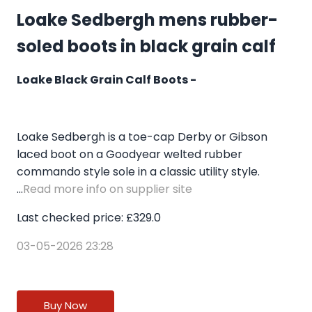
Loake Sedbergh mens rubber-
soled boots in black grain calf
Loake Black Grain Calf Boots -
Loake Sedbergh is a toe-cap Derby or Gibson
laced boot on a Goodyear welted rubber
commando style sole in a classic utility style.
...
Read more info on supplier site
Last checked price: £329.0
03-05-2026 23:28
Buy Now