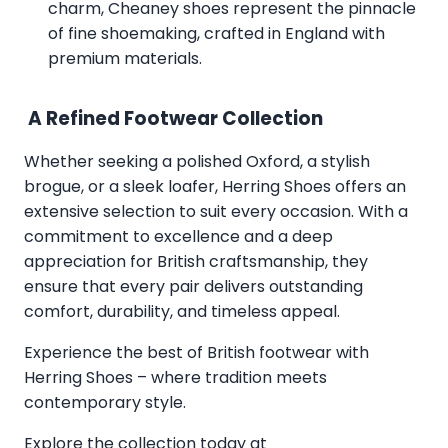
charm, Cheaney shoes represent the pinnacle
of fine shoemaking, crafted in England with
premium materials.
A Refined Footwear Collection
Whether seeking a polished Oxford, a stylish
brogue, or a sleek loafer, Herring Shoes offers an
extensive selection to suit every occasion. With a
commitment to excellence and a deep
appreciation for British craftsmanship, they
ensure that every pair delivers outstanding
comfort, durability, and timeless appeal.
Experience the best of British footwear with
Herring Shoes – where tradition meets
contemporary style.
Explore the collection today at