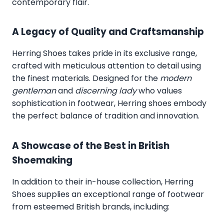
contemporary flair.
A Legacy of Quality and Craftsmanship
Herring Shoes takes pride in its exclusive range,
crafted with meticulous attention to detail using
the finest materials. Designed for the
modern
gentleman
and
discerning lady
who values
sophistication in footwear, Herring shoes embody
the perfect balance of tradition and innovation.
A Showcase of the Best in British
Shoemaking
In addition to their in-house collection, Herring
Shoes supplies an exceptional range of footwear
from esteemed British brands, including: