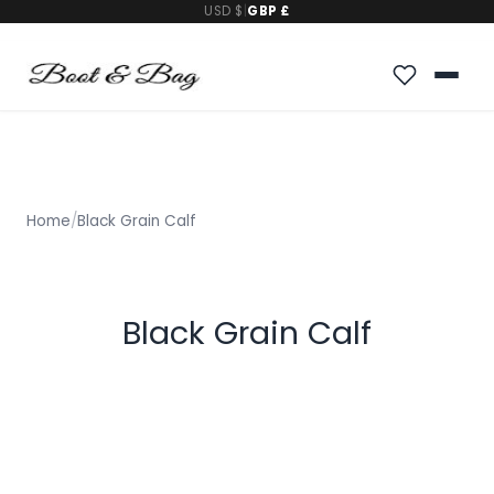
USD $
|
GBP £
Home
/
Black Grain Calf
Black Grain Calf