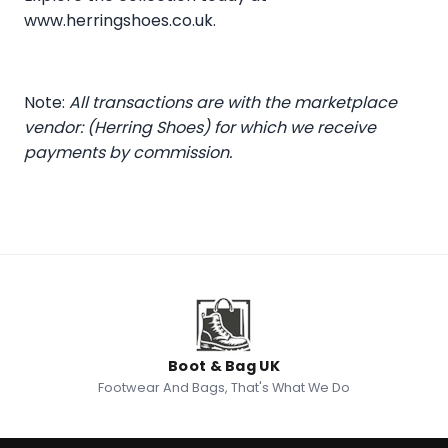
www.herringshoes.co.uk
.
Note:
All transactions are with the marketplace
vendor: (Herring Shoes) for which we receive
payments by commission.
Boot & Bag UK
Footwear And Bags, That's What We Do