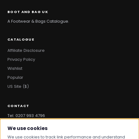
BOOT AND BAG UK
A Footwear & Bags Catalogue.
CATALOGUE
Affiliate Disclosure
Privacy Policy
Wishlist
Popular
US Site ($)
CONTACT
Tel. 0207 993 4796
hello@bootandbag.com
We use cookies
We use cookies to track link performance and understand