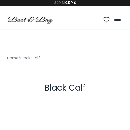
USD $
|
GBP £
Home
/
Black Calf
Black Calf