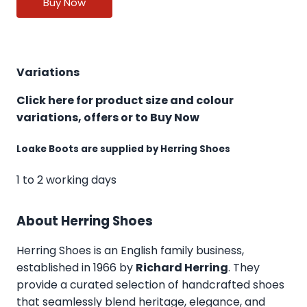
Buy Now
Variations
Click here for product size and colour
variations, offers or to Buy Now
Loake Boots are supplied by Herring Shoes
1 to 2 working days
About Herring Shoes
Herring Shoes
is an English family business,
established in 1966 by
Richard Herring
. They
provide a curated selection of handcrafted shoes
that seamlessly blend heritage, elegance, and