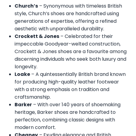
Church’s
– Synonymous with timeless British
style, Church’s shoes are handcrafted using
generations of expertise, offering a refined
aesthetic with unparalleled durability.
Crockett & Jones
– Celebrated for their
impeccable Goodyear-welted construction,
Crockett & Jones shoes are a favourite among
discerning individuals who seek both luxury and
longevity.
Loake
– A quintessentially British brand known
for producing high-quality leather footwear
with a strong emphasis on tradition and
craftsmanship.
Barker
– With over 140 years of shoemaking
heritage, Barker shoes are handcrafted to
perfection, combining classic designs with
modern comfort.
Cheaney
– Exuding elegance and British