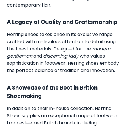
contemporary flair.
A Legacy of Quality and Craftsmanship
Herring Shoes takes pride in its exclusive range,
crafted with meticulous attention to detail using
the finest materials. Designed for the
modern
gentleman
and
discerning lady
who values
sophistication in footwear, Herring shoes embody
the perfect balance of tradition and innovation.
A Showcase of the Best in British
Shoemaking
In addition to their in-house collection, Herring
Shoes supplies an exceptional range of footwear
from esteemed British brands, including: