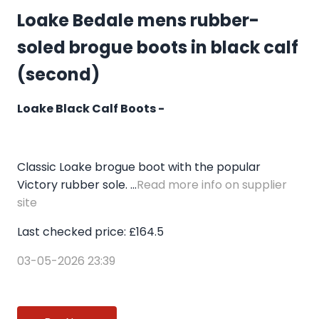
Loake Bedale mens rubber-
soled brogue boots in black calf
(second)
Loake Black Calf Boots -
Classic Loake brogue boot with the popular
Victory rubber sole. ...
Read more info on supplier
site
Last checked price: £164.5
03-05-2026 23:39