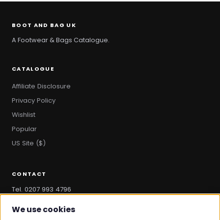
BOOT AND BAG UK
A Footwear & Bags Catalogue.
CATALOGUE
Affiliate Disclosure
Privacy Policy
Wishlist
Popular
US Site ($)
CONTACT
Tel. 0207 993 4796
hello@bootandbag.com
We use cookies