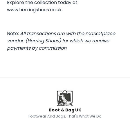
Explore the collection today at
www.herringshoes.co.uk
.
Note:
All transactions are with the marketplace
vendor: (Herring Shoes) for which we receive
payments by commission.
Boot & Bag UK
Footwear And Bags, That's What We Do