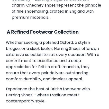
charm, Cheaney shoes represent the pinnacle
of fine shoemaking, crafted in England with
premium materials.
A Refined Footwear Collection
Whether seeking a polished Oxford, a stylish
brogue, or a sleek loafer, Herring Shoes offers an
extensive selection to suit every occasion. With a
commitment to excellence and a deep
appreciation for British craftsmanship, they
ensure that every pair delivers outstanding
comfort, durability, and timeless appeal.
Experience the best of British footwear with
Herring Shoes – where tradition meets
contemporary style.