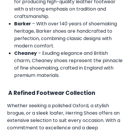
for producing high-quality leather footwear
with a strong emphasis on tradition and
craftsmanship.
Barker
– With over 140 years of shoemaking
heritage, Barker shoes are handcrafted to
perfection, combining classic designs with
modern comfort.
Cheaney
– Exuding elegance and British
charm, Cheaney shoes represent the pinnacle
of fine shoemaking, crafted in England with
premium materials.
A Refined Footwear Collection
Whether seeking a polished Oxford, a stylish
brogue, or a sleek loafer, Herring Shoes offers an
extensive selection to suit every occasion. With a
commitment to excellence and a deep