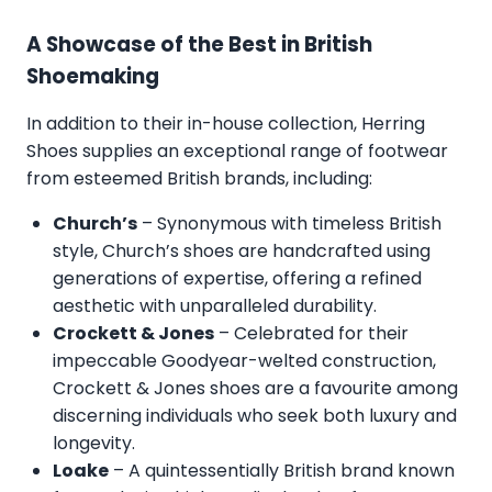
A Showcase of the Best in British
Shoemaking
In addition to their in-house collection, Herring
Shoes supplies an exceptional range of footwear
from esteemed British brands, including:
Church’s
– Synonymous with timeless British
style, Church’s shoes are handcrafted using
generations of expertise, offering a refined
aesthetic with unparalleled durability.
Crockett & Jones
– Celebrated for their
impeccable Goodyear-welted construction,
Crockett & Jones shoes are a favourite among
discerning individuals who seek both luxury and
longevity.
Loake
– A quintessentially British brand known