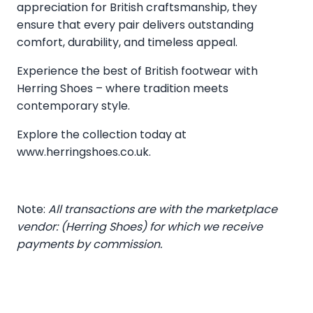
appreciation for British craftsmanship, they
ensure that every pair delivers outstanding
comfort, durability, and timeless appeal.
Experience the best of British footwear with
Herring Shoes – where tradition meets
contemporary style.
Explore the collection today at
www.herringshoes.co.uk
.
Note:
All transactions are with the marketplace
vendor: (Herring Shoes) for which we receive
payments by commission.