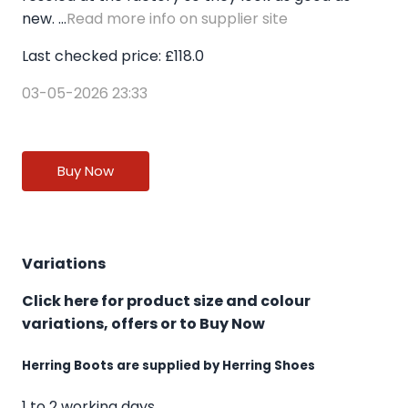
new. ...
Read more info on supplier site
Last checked price: £118.0
03-05-2026 23:33
Buy Now
Variations
Click here for product size and colour
variations, offers or to Buy Now
Herring Boots are supplied by Herring Shoes
1 to 2 working days