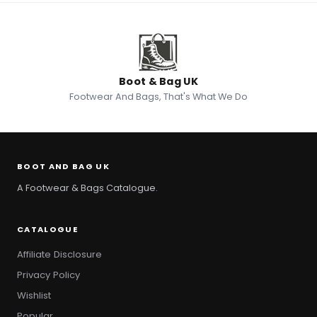
Boot & Bag UK
Footwear And Bags, That's What We Do
BOOT AND BAG UK
A Footwear & Bags Catalogue.
CATALOGUE
Affiliate Disclosure
Privacy Policy
Wishlist
Popular