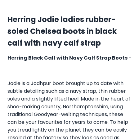
Herring Jodie ladies rubber-
soled Chelsea boots in black
calf with navy calf strap
Herring Black Calf with Navy Calf Strap Boots -
Jodie is a Jodhpur boot brought up to date with
subtle detailing such as a navy strap, thin rubber
soles and a slightly lifted heel. Made in the heart of
shoe-making country, Northamptonshire, using
traditional Goodyear-welting techniques, these
can be your favourites for years to come. To help
you tread lightly on the planet they can be easily
resoled at the factory so they look as good as