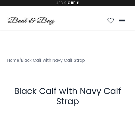
USD $
|
GBP £
Home
/
Black Calf with Navy Calf Strap
Black Calf with Navy Calf
Strap