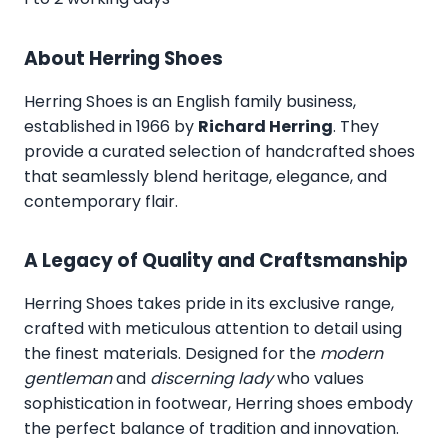
About Herring Shoes
Herring Shoes
is an English family business,
established in 1966 by
Richard Herring
. They
provide a curated selection of handcrafted shoes
that seamlessly blend heritage, elegance, and
contemporary flair.
A Legacy of Quality and Craftsmanship
Herring Shoes takes pride in its exclusive range,
crafted with meticulous attention to detail using
the finest materials. Designed for the
modern
gentleman
and
discerning lady
who values
sophistication in footwear, Herring shoes embody
the perfect balance of tradition and innovation.