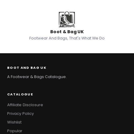
Boot & Bag UK
Footwear And Bags, That's What We Do
BOOT AND BAG UK
A Footwear & Bags Catalogue.
CATALOGUE
Affiliate Disclosure
Privacy Policy
Wishlist
Popular