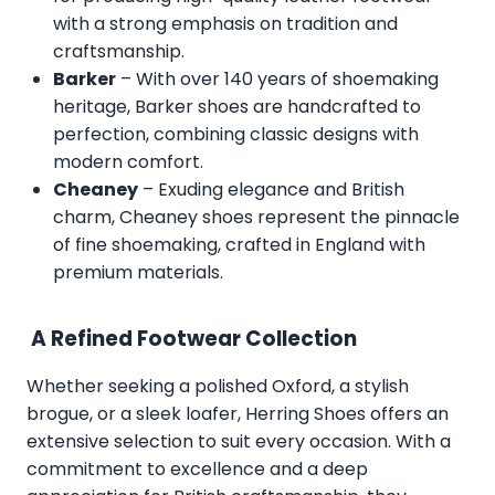
with a strong emphasis on tradition and
craftsmanship.
Barker
– With over 140 years of shoemaking
heritage, Barker shoes are handcrafted to
perfection, combining classic designs with
modern comfort.
Cheaney
– Exuding elegance and British
charm, Cheaney shoes represent the pinnacle
of fine shoemaking, crafted in England with
premium materials.
A Refined Footwear Collection
Whether seeking a polished Oxford, a stylish
brogue, or a sleek loafer, Herring Shoes offers an
extensive selection to suit every occasion. With a
commitment to excellence and a deep