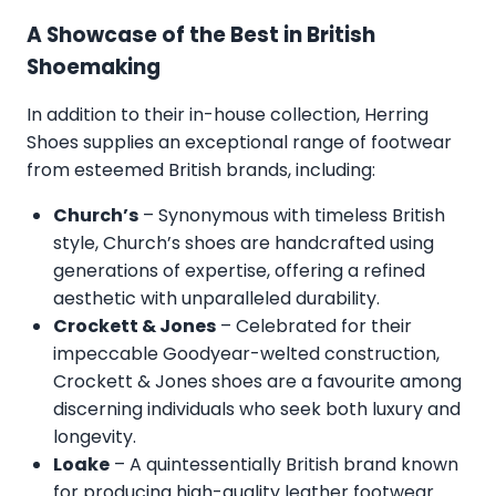
A Showcase of the Best in British
Shoemaking
In addition to their in-house collection, Herring
Shoes supplies an exceptional range of footwear
from esteemed British brands, including:
Church’s
– Synonymous with timeless British
style, Church’s shoes are handcrafted using
generations of expertise, offering a refined
aesthetic with unparalleled durability.
Crockett & Jones
– Celebrated for their
impeccable Goodyear-welted construction,
Crockett & Jones shoes are a favourite among
discerning individuals who seek both luxury and
longevity.
Loake
– A quintessentially British brand known
for producing high-quality leather footwear