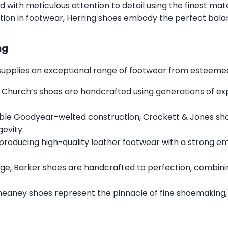
ed with meticulous attention to detail using the finest mat
tion in footwear, Herring shoes embody the perfect balan
ng
s supplies an exceptional range of footwear from esteemed 
 Church’s shoes are handcrafted using generations of expe
ble Goodyear-welted construction, Crockett & Jones sh
gevity.
 producing high-quality leather footwear with a strong e
ge, Barker shoes are handcrafted to perfection, combini
heaney shoes represent the pinnacle of fine shoemaking,