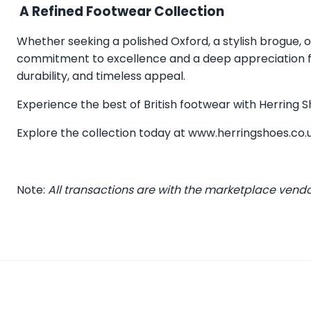
A Refined Footwear Collection
Whether seeking a polished Oxford, a stylish brogue, or
commitment to excellence and a deep appreciation for
durability, and timeless appeal.
Experience the best of British footwear with Herring
Explore the collection today at
www.herringshoes.co.
Note:
All transactions are with the marketplace vend