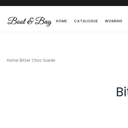
HOME
CATALOGUE
WOMENS
Home
/
Bitter Choc Suede
B