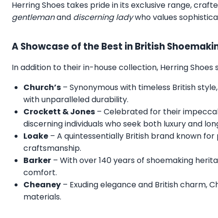
Herring Shoes takes pride in its exclusive range, craft
gentleman
and
discerning lady
who values sophistica
A Showcase of the Best in British Shoemaki
In addition to their in-house collection, Herring Shoe
Church’s
– Synonymous with timeless British style,
with unparalleled durability.
Crockett & Jones
– Celebrated for their impecca
discerning individuals who seek both luxury and lon
Loake
– A quintessentially British brand known for
craftsmanship.
Barker
– With over 140 years of shoemaking herita
comfort.
Cheaney
– Exuding elegance and British charm, C
materials.