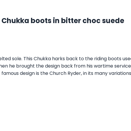
 Chukka boots in bitter choc suede
ed sole. This Chukka harks back to the riding boots us
hen he brought the design back from his wartime service
 famous design is the Church Ryder, in its many variations