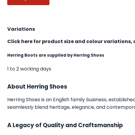
Variations
Click here for product size and colour variations, 
Herring Boots are supplied by Herring Shoes
1 to 2 working days
About Herring Shoes
Herring Shoes
is an English family business, establishe
seamlessly blend heritage, elegance, and contemporar
A Legacy of Quality and Craftsmanship