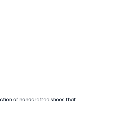
ection of handcrafted shoes that