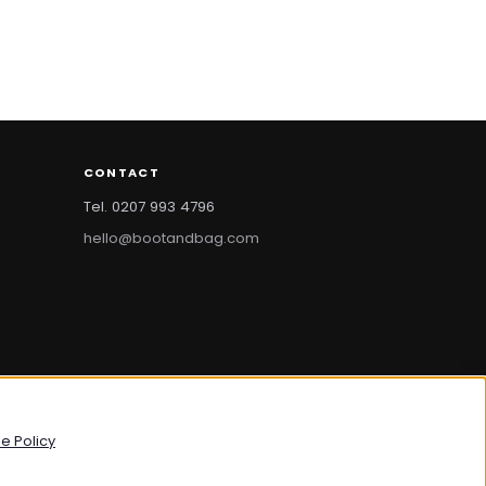
CONTACT
Tel. 0207 993 4796
hello@bootandbag.com
bootandbag.com
·
bootandbag.co.uk
e Policy