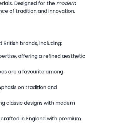
erials. Designed for the
modern
ce of tradition and innovation.
British brands, including:
rtise, offering a refined aesthetic
oes are a favourite among
mphasis on tradition and
ng classic designs with modern
 crafted in England with premium