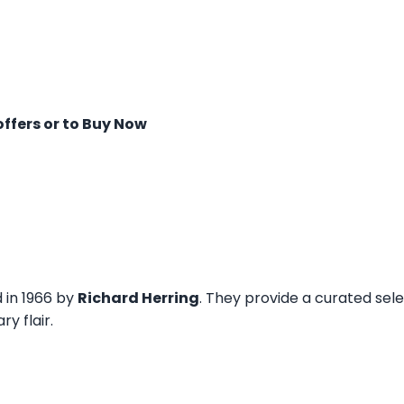
offers or to Buy Now
d in 1966 by
Richard Herring
. They provide a curated sel
y flair.