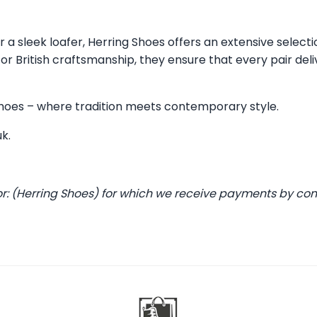
 a sleek loafer, Herring Shoes offers an extensive selecti
 British craftsmanship, they ensure that every pair deli
 Shoes – where tradition meets contemporary style.
uk
.
or: (Herring Shoes) for which we receive payments by co