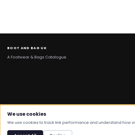
BOOT AND BAG UK
A Footwear & Bags Catalogue.
We use cookies
© 2026 Boot And Bag. All rights reserved.
We use cookies to track link performance and understand how visit