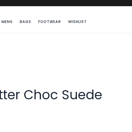
MENS
BAGS
FOOTWEAR
WISHLIST
itter Choc Suede