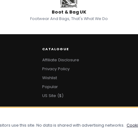
Boot & Bag UK
Footwear And Bags, That's What We Do
CATALOGUE
Affiliate Disclosure
Privacy Policy
Wishlist
Popular
US Site ($)
ors use this site. No data is shared with advertising networks.
Cooki