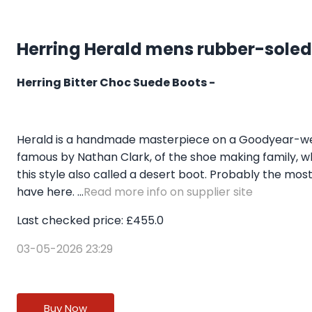
Herring Herald mens rubber-soled
Herring Bitter Choc Suede Boots -
Herald is a handmade masterpiece on a Goodyear-welt
famous by Nathan Clark, of the shoe making family, w
this style also called a desert boot. Probably the most
have here. ...
Read more info on supplier site
Last checked price: £455.0
03-05-2026 23:29
Buy Now