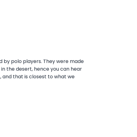
ed by polo players. They were made
 in the desert, hence you can hear
, and that is closest to what we