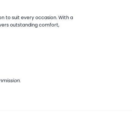
on to suit every occasion. With a
vers outstanding comfort,
mmission.