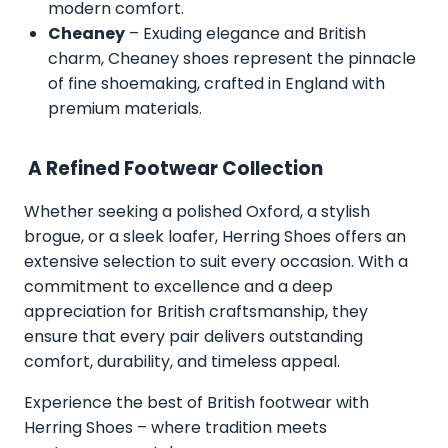
modern comfort.
Cheaney
– Exuding elegance and British
charm, Cheaney shoes represent the pinnacle
of fine shoemaking, crafted in England with
premium materials.
A Refined Footwear Collection
Whether seeking a polished Oxford, a stylish
brogue, or a sleek loafer, Herring Shoes offers an
extensive selection to suit every occasion. With a
commitment to excellence and a deep
appreciation for British craftsmanship, they
ensure that every pair delivers outstanding
comfort, durability, and timeless appeal.
Experience the best of British footwear with
Herring Shoes – where tradition meets