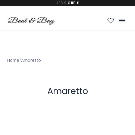
USD $
|
GBP £
Home
/
Amaretto
Amaretto