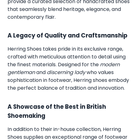
provide a curated selection of handcrafted shoes
that seamlessly blend heritage, elegance, and
contemporary flair.
A Legacy of Quality and Craftsmanship
Herring Shoes takes pride in its exclusive range,
crafted with meticulous attention to detail using
the finest materials. Designed for the
modern
gentleman
and
discerning lady
who values
sophistication in footwear, Herring shoes embody
the perfect balance of tradition and innovation.
A Showcase of the Best in British
Shoemaking
In addition to their in-house collection, Herring
Shoes supplies an exceptional range of footwear