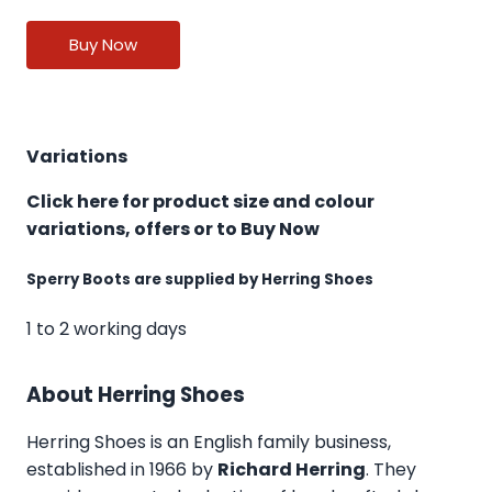
Buy Now
Variations
Click here for product size and colour
variations, offers or to Buy Now
Sperry Boots are supplied by Herring Shoes
1 to 2 working days
About Herring Shoes
Herring Shoes
is an English family business,
established in 1966 by
Richard Herring
. They