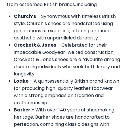
from esteemed British brands, including:
Church’s
– Synonymous with timeless British
style, Church’s shoes are handcrafted using
generations of expertise, offering a refined
aesthetic with unparalleled durability.
Crockett & Jones
– Celebrated for their
impeccable Goodyear-welted construction,
Crockett & Jones shoes are a favourite among
discerning individuals who seek both luxury and
longevity.
Loake
– A quintessentially British brand known
for producing high-quality leather footwear
with a strong emphasis on tradition and
craftsmanship.
Barker
– With over 140 years of shoemaking
heritage, Barker shoes are handcrafted to
perfection, combining classic designs with