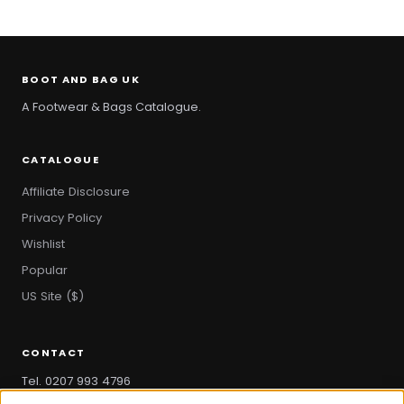
BOOT AND BAG UK
A Footwear & Bags Catalogue.
CATALOGUE
Affiliate Disclosure
Privacy Policy
Wishlist
Popular
US Site ($)
CONTACT
Tel. 0207 993 4796