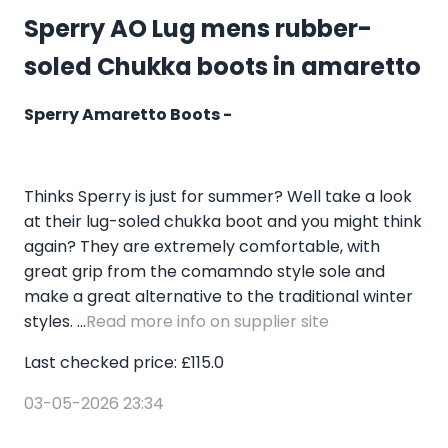
Sperry AO Lug mens rubber-
soled Chukka boots in amaretto
Sperry Amaretto Boots -
Thinks Sperry is just for summer? Well take a look
at their lug-soled chukka boot and you might think
again? They are extremely comfortable, with
great grip from the comamndo style sole and
make a great alternative to the traditional winter
styles. ...
Read more info on supplier site
Last checked price: £115.0
03-05-2026 23:34