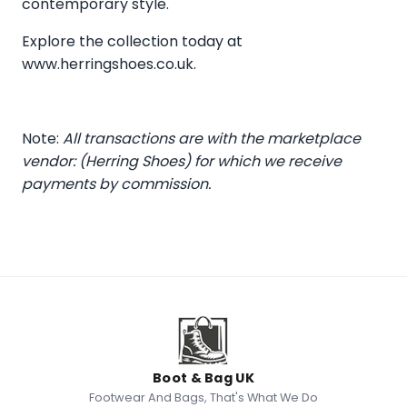
contemporary style.
Explore the collection today at
www.herringshoes.co.uk
.
Note:
All transactions are with the marketplace
vendor: (Herring Shoes) for which we receive
payments by commission.
Boot & Bag UK
Footwear And Bags, That's What We Do