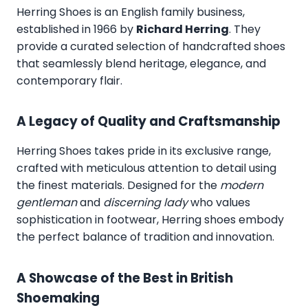
Herring Shoes
is an English family business,
established in 1966 by
Richard Herring
. They
provide a curated selection of handcrafted shoes
that seamlessly blend heritage, elegance, and
contemporary flair.
A Legacy of Quality and Craftsmanship
Herring Shoes takes pride in its exclusive range,
crafted with meticulous attention to detail using
the finest materials. Designed for the
modern
gentleman
and
discerning lady
who values
sophistication in footwear, Herring shoes embody
the perfect balance of tradition and innovation.
A Showcase of the Best in British
Shoemaking