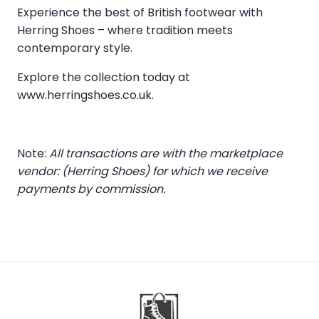
Experience the best of British footwear with
Herring Shoes – where tradition meets
contemporary style.
Explore the collection today at
www.herringshoes.co.uk
.
Note:
All transactions are with the marketplace
vendor: (Herring Shoes) for which we receive
payments by commission.