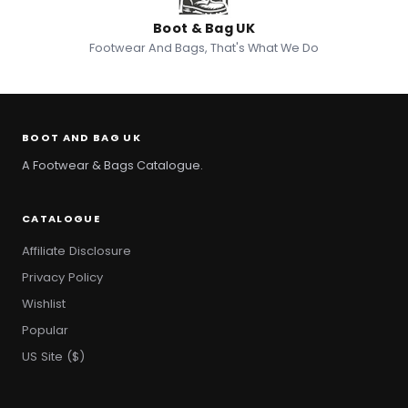
Boot & Bag UK
Footwear And Bags, That's What We Do
BOOT AND BAG UK
A Footwear & Bags Catalogue.
CATALOGUE
Affiliate Disclosure
Privacy Policy
Wishlist
Popular
US Site ($)