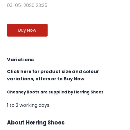
03-05-2026 23:25
Buy Now
Variations
Click here for product size and colour
variations, offers or to Buy Now
Cheaney Boots are supplied by Herring Shoes
1 to 2 working days
About Herring Shoes