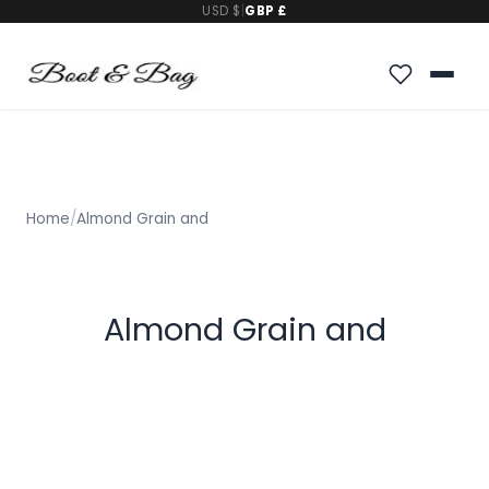
USD $
|
GBP £
Home
/
Almond Grain and
Almond Grain and