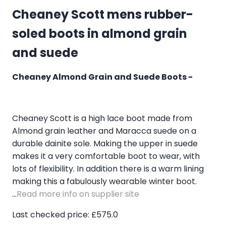
Cheaney Scott mens rubber-
soled boots in almond grain
and suede
Cheaney Almond Grain and Suede Boots -
Cheaney Scott is a high lace boot made from
Almond grain leather and Maracca suede on a
durable dainite sole. Making the upper in suede
makes it a very comfortable boot to wear, with
lots of flexibility. In addition there is a warm lining
making this a fabulously wearable winter boot.
...
Read more info on supplier site
Last checked price: £575.0