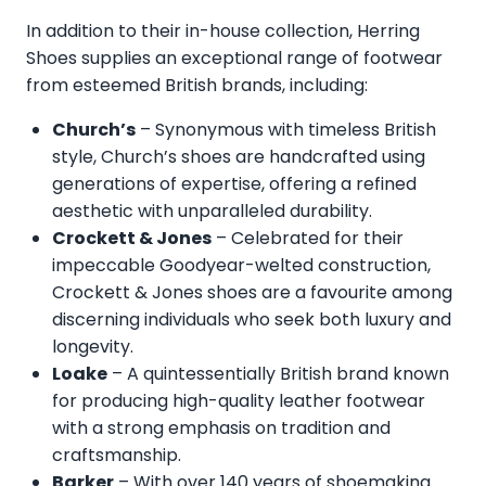
In addition to their in-house collection, Herring
Shoes supplies an exceptional range of footwear
from esteemed British brands, including:
Church’s
– Synonymous with timeless British
style, Church’s shoes are handcrafted using
generations of expertise, offering a refined
aesthetic with unparalleled durability.
Crockett & Jones
– Celebrated for their
impeccable Goodyear-welted construction,
Crockett & Jones shoes are a favourite among
discerning individuals who seek both luxury and
longevity.
Loake
– A quintessentially British brand known
for producing high-quality leather footwear
with a strong emphasis on tradition and
craftsmanship.
Barker
– With over 140 years of shoemaking