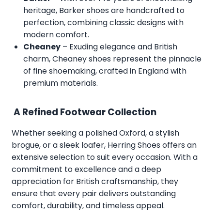
heritage, Barker shoes are handcrafted to
perfection, combining classic designs with
modern comfort.
Cheaney
– Exuding elegance and British
charm, Cheaney shoes represent the pinnacle
of fine shoemaking, crafted in England with
premium materials.
A Refined Footwear Collection
Whether seeking a polished Oxford, a stylish
brogue, or a sleek loafer, Herring Shoes offers an
extensive selection to suit every occasion. With a
commitment to excellence and a deep
appreciation for British craftsmanship, they
ensure that every pair delivers outstanding
comfort, durability, and timeless appeal.