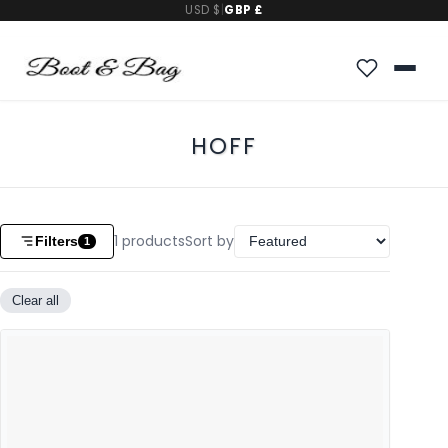
USD $
|
GBP £
HOFF
1
products
Sort by
Filters
1
Clear all