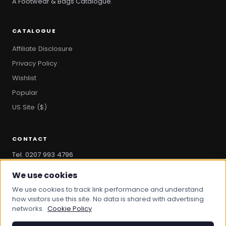
A Footwear & Bags Catalogue.
CATALOGUE
Affiliate Disclosure
Privacy Policy
Wishlist
Popular
US Site ($)
CONTACT
Tel. 0207 993 4796
hello@bootandbag.com
We use cookies
We use cookies to track link performance and understand
how visitors use this site. No data is shared with advertising
networks.
Cookie Policy
© 2026 Boot And Bag. All rights reserved.
bootandbag.com
·
bootandbag.co.uk