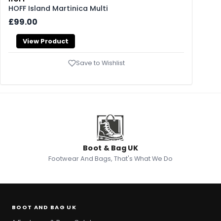
HOFF Island Martinica Multi
£99.00
View Product
Save to Wishlist
Boot & Bag UK
Footwear And Bags, That's What We Do
BOOT AND BAG UK