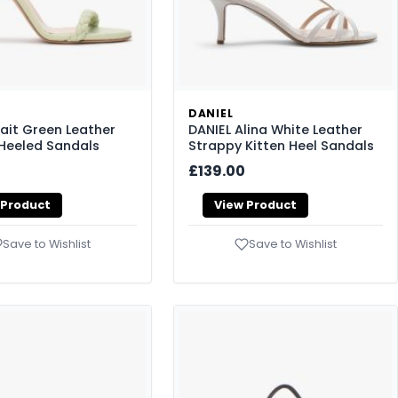
DANIEL
rait Green Leather
DANIEL Alina White Leather
Heeled Sandals
Strappy Kitten Heel Sandals
£139.00
 Product
View Product
Save to Wishlist
Save to Wishlist