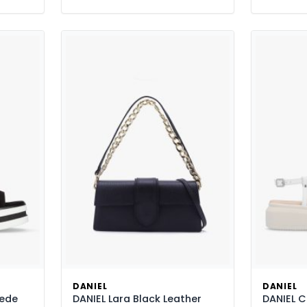
DANIEL
DANIEL
uede
DANIEL Lara Black Leather
DANIEL C