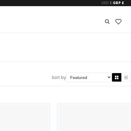
USD $
|
GBP £
Sort by