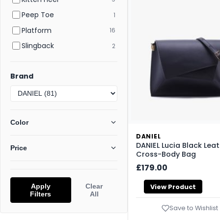
Peep Toe
1
Platform
16
Slingback
2
Brand
Color
DANIEL
DANIEL Lucia Black Lea
Price
Cross-Body Bag
£179.00
Apply
Clear
View Product
Filters
All
Save to Wishlist