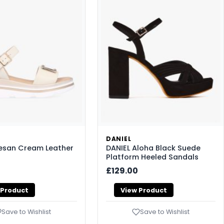
DANIEL
Resan Cream Leather
DANIEL Aloha Black Suede
Platform Heeled Sandals
£129.00
 Product
View Product
Save to Wishlist
Save to Wishlist