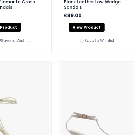
 Diamante Cross
Black Leather Low Wedge
andals
Sandals
£89.00
 Product
View Product
Save to Wishlist
Save to Wishlist