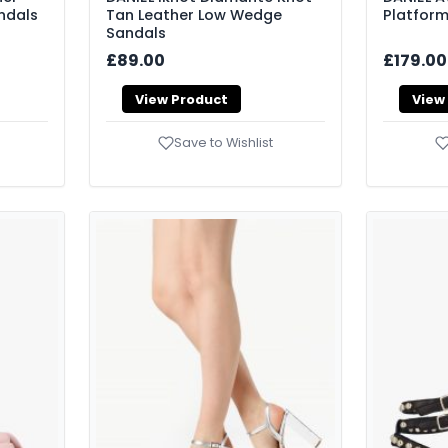
ndals
Tan Leather Low Wedge
Platform
Sandals
£89.00
£179.00
View Product
View
Save to Wishlist