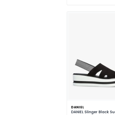
DANIEL
DANIEL Slinger Black S