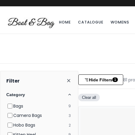
HOME
CATALOGUE
WOMENS
×
81
pro
Hide Filters
Filter
1
Category
Clear all
Bags
9
Camera Bags
3
Hobo Bags
2
Kitten Heel
9