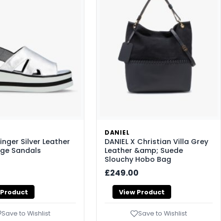
DANIEL
inger Silver Leather
DANIEL X Christian Villa Grey
ge Sandals
Leather &amp; Suede
Slouchy Hobo Bag
£249.00
 Product
View Product
Save to Wishlist
Save to Wishlist