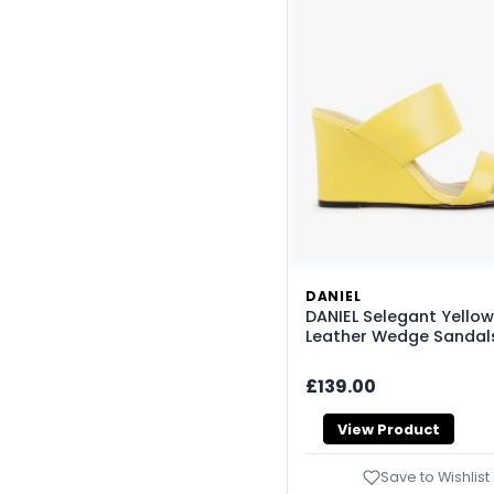
DANIEL
DANIEL Selegant Yellow
Leather Wedge Sandal
£139.00
View Product
Save to Wishlist