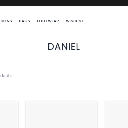
MENS
BAGS
FOOTWEAR
WISHLIST
DANIEL
ducts