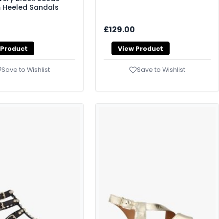
 Heeled Sandals
£129.00
 Product
View Product
Save to Wishlist
Save to Wishlist