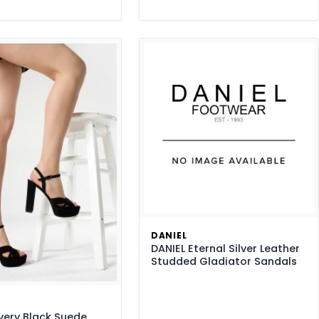
DANIEL
DANIEL Eternal Silver Leather
Studded Gladiator Sandals
very Black Suede