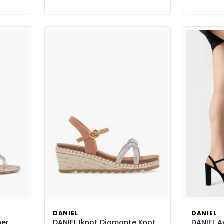
DANIEL
DANIEL
her
DANIEL Iknot Diamante Knot
DANIEL A