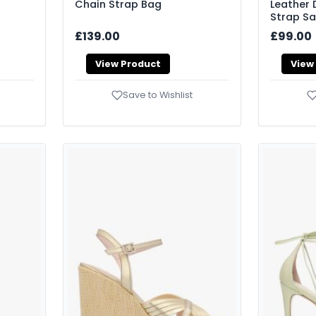
Chain Strap Bag
Leather
Strap S
£139.00
£99.00
View Product
View
Save to Wishlist