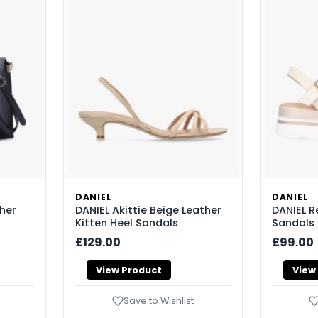
DANIEL
DANIEL
ther
DANIEL Akittie Beige Leather
DANIEL 
Kitten Heel Sandals
Sandals
£129.00
£99.00
View Product
View
Save to Wishlist