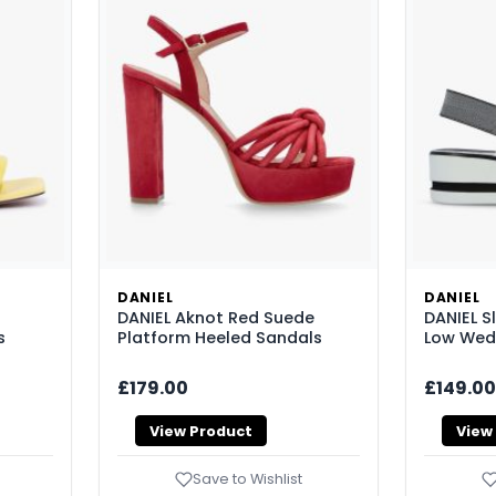
DANIEL
DANIEL
DANIEL Aknot Red Suede
DANIEL Sl
s
Platform Heeled Sandals
Low Wed
£179.00
£149.00
View Product
View
Save to Wishlist