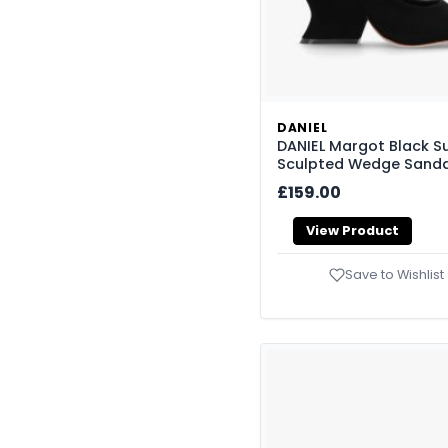
DANIEL
DANIEL Margot Black S
Sculpted Wedge Sanda
£159.00
View Product
Save to Wishlist