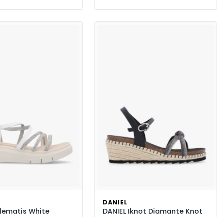
DANIEL
lematis White
DANIEL Iknot Diamante Knot