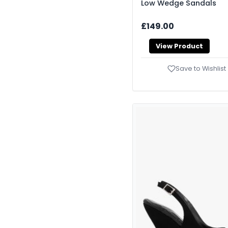
Low Wedge Sandals
£149.00
View Product
Save to Wishlist