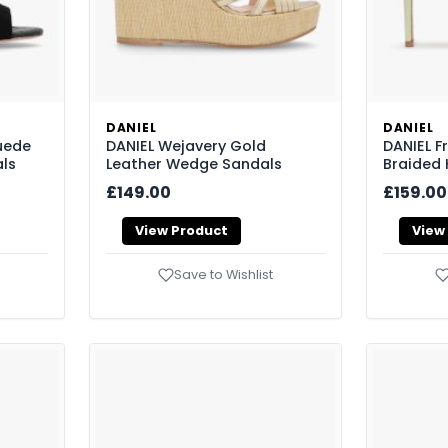
DANIEL
DANIEL
uede
DANIEL Wejavery Gold
DANIEL F
ls
Leather Wedge Sandals
Braided 
£149.00
£159.00
View Product
View
Save to Wishlist