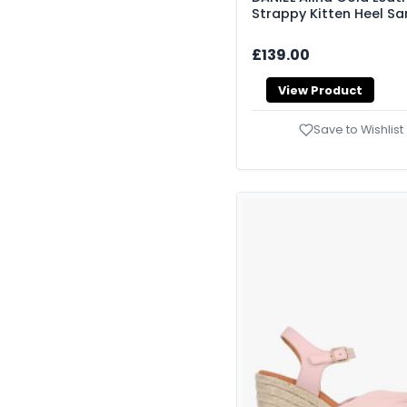
Strappy Kitten Heel Sa
£139.00
View Product
Save to Wishlist