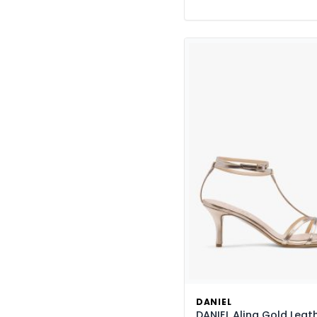
DANIEL
DANIEL Alina Gold Leat