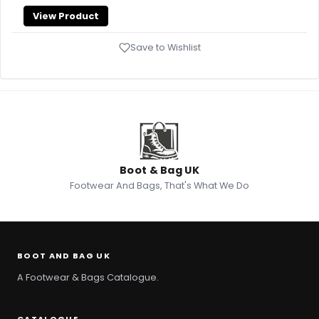
View Product
Save to Wishlist
Boot & Bag UK
Footwear And Bags, That's What We Do
BOOT AND BAG UK
A Footwear & Bags Catalogue.