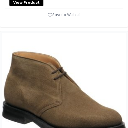
View Product
Save to Wishlist