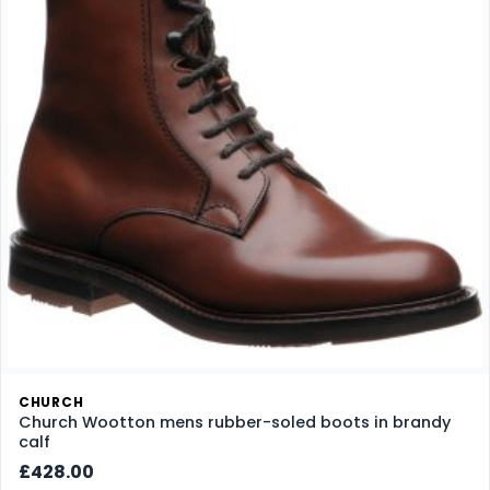
CHURCH
Church Wootton mens rubber-soled boots in brandy
calf
£428.00