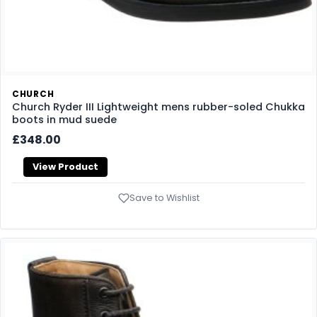
CHURCH
Church Ryder III Lightweight mens rubber-soled Chukka
boots in mud suede
£348.00
View Product
Save to Wishlist