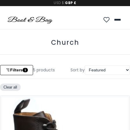
USD $
|
GBP £
Church
5
products
Sort by
Filters
1
Clear all