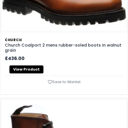
CHURCH
Church Coalport 2 mens rubber-soled boots in walnut
grain
£436.00
View Product
Save to Wishlist