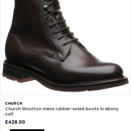
CHURCH
Church Wootton mens rubber-soled boots in ebony
calf
£428.00