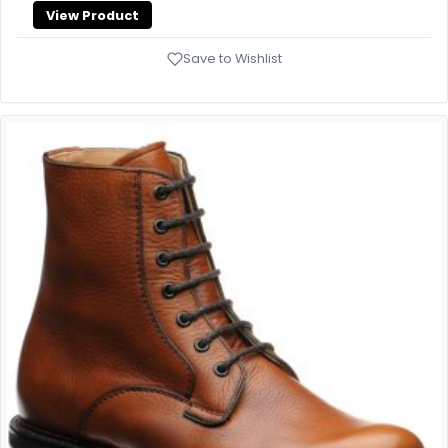
View Product
Save to Wishlist