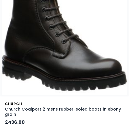
CHURCH
Church Coalport 2 mens rubber-soled boots in ebony
grain
£436.00