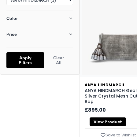
Color
Price
Apply
Clear
Filters
All
ANYA HINDMARCH
ANYA HINDMARCH Geor
Silver Crystal Mesh Cu
Bag
£895.00
View Product
Save to Wishlist