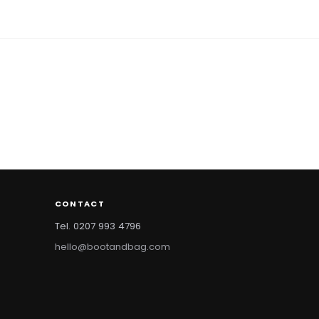
CONTACT
Tel. 0207 993 4796
hello@bootandbag.com