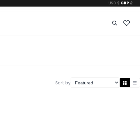
USD $
|
GBP £
Sort by