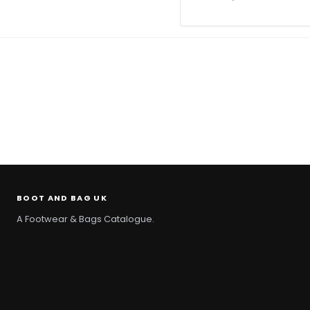
BOOT AND BAG UK
A Footwear & Bags Catalogue.