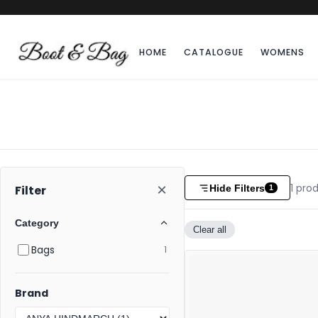
HOME
CATALOGUE
WOMENS
×
1
prod
Hide Filters
Filter
1
Category
Clear all
Bags
1
Brand