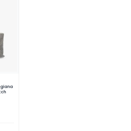
giana
tch