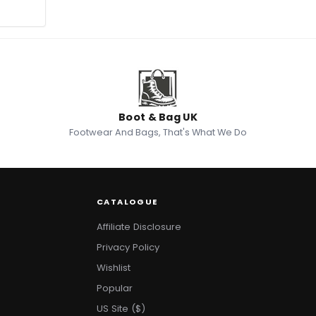
Boot & Bag UK
Footwear And Bags, That's What We Do
CATALOGUE
Affiliate Disclosure
Privacy Policy
Wishlist
Popular
US Site ($)