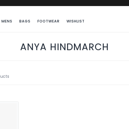
MENS
BAGS
FOOTWEAR
WISHLIST
ANYA HINDMARCH
ucts