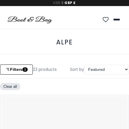
USD $
|
GBP £
ALPE
23
products
Sort by
Filters
1
Clear all