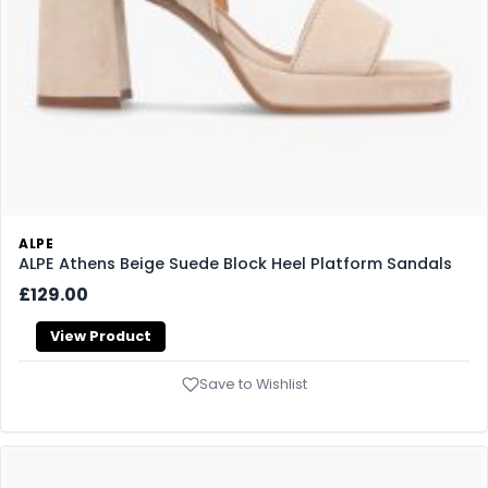
ALPE
ALPE Athens Beige Suede Block Heel Platform Sandals
£129.00
View Product
Save to Wishlist