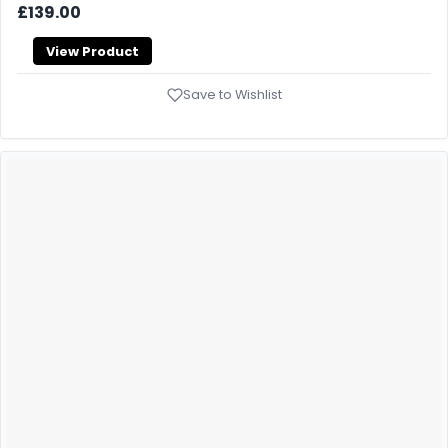
£139.00
View Product
Save to Wishlist