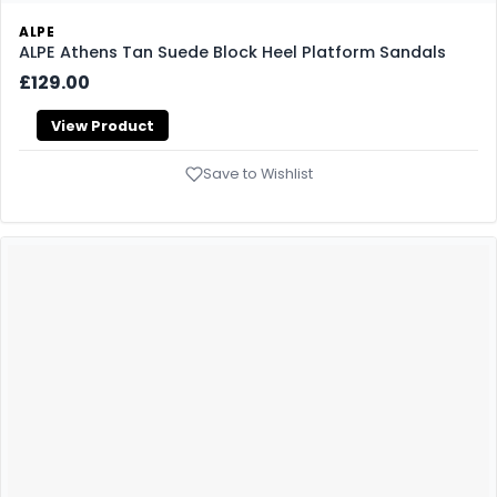
ALPE
ALPE Athens Tan Suede Block Heel Platform Sandals
£129.00
View Product
Save to Wishlist