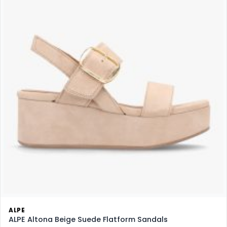
ALPE
ALPE Altona Beige Suede Flatform Sandals