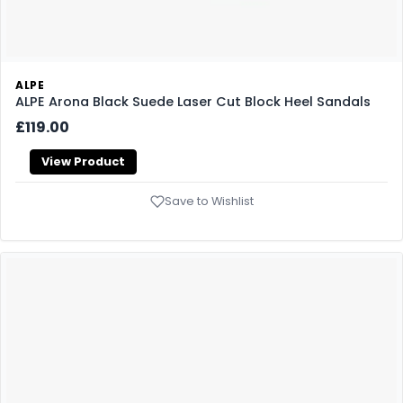
ALPE
ALPE Arona Black Suede Laser Cut Block Heel Sandals
£119.00
View Product
Save to Wishlist