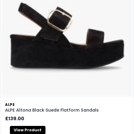
ALPE
ALPE Altona Black Suede Flatform Sandals
£139.00
View Product