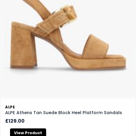
ALPE
ALPE Athens Tan Suede Block Heel Platform Sandals
£129.00
View Product