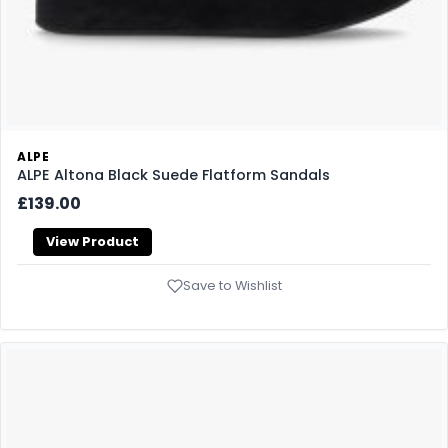
ALPE
ALPE Altona Black Suede Flatform Sandals
£139.00
View Product
Save to Wishlist