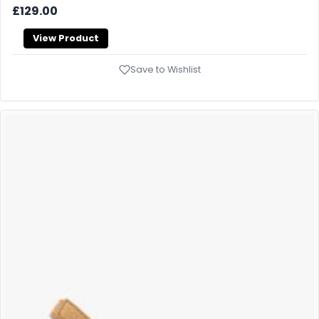
£129.00
View Product
Save to Wishlist