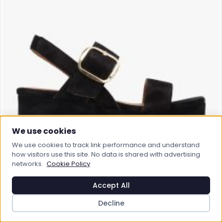
We use cookies
We use cookies to track link performance and understand
how visitors use this site. No data is shared with advertising
networks.
Cookie Policy
Accept All
Decline
ALPE
ALPE Altona Black Suede Flatform Sandals