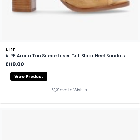
ALPE
ALPE Arona Tan Suede Laser Cut Block Heel Sandals
£119.00
View Product
Save to Wishlist