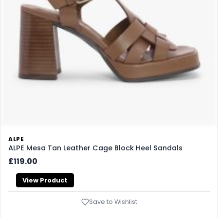
ALPE
ALPE Mesa Tan Leather Cage Block Heel Sandals
£119.00
View Product
Save to Wishlist