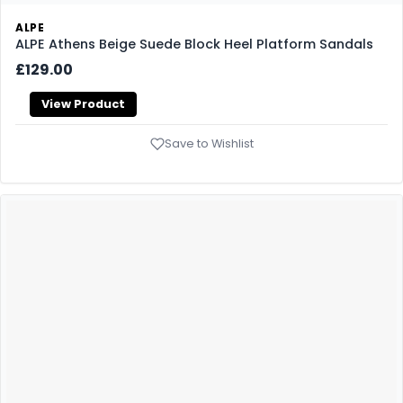
ALPE
ALPE Athens Beige Suede Block Heel Platform Sandals
£129.00
View Product
Save to Wishlist