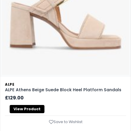
ALPE
ALPE Athens Beige Suede Block Heel Platform Sandals
£129.00
View Product
Save to Wishlist