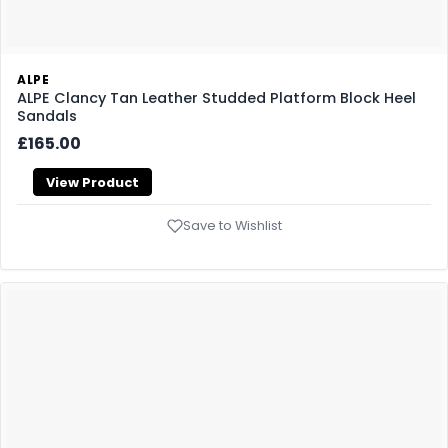
ALPE
ALPE Clancy Tan Leather Studded Platform Block Heel
Sandals
£165.00
View Product
Save to Wishlist