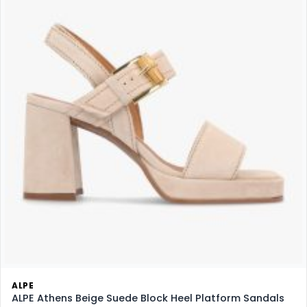
ALPE
ALPE Athens Beige Suede Block Heel Platform Sandals