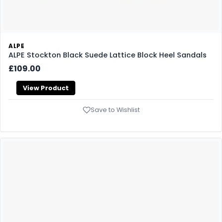
ALPE
ALPE Stockton Black Suede Lattice Block Heel Sandals
£109.00
View Product
Save to Wishlist