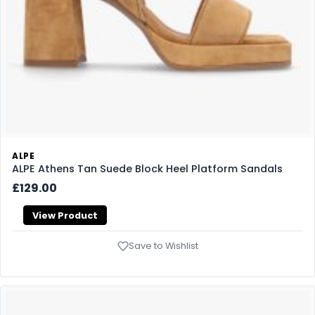
ALPE
ALPE Athens Tan Suede Block Heel Platform Sandals
£129.00
View Product
Save to Wishlist