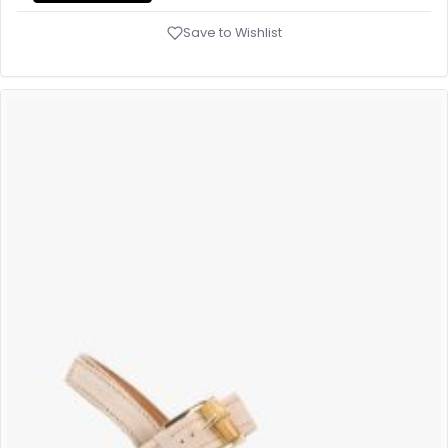
Save to Wishlist