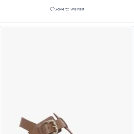
Save to Wishlist