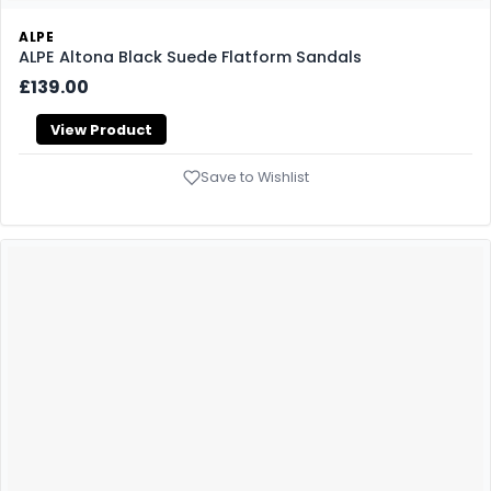
ALPE
ALPE Altona Black Suede Flatform Sandals
£139.00
View Product
Save to Wishlist